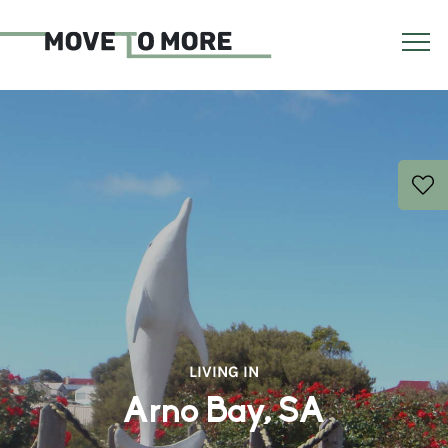
LIVING IN
Arno Bay, SA