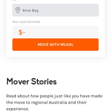
Your cost estimate
$-
MOVE WITH MUVAL
Mover Stories
Read about how people just like you have made
the move to regional Australia and their
experience.