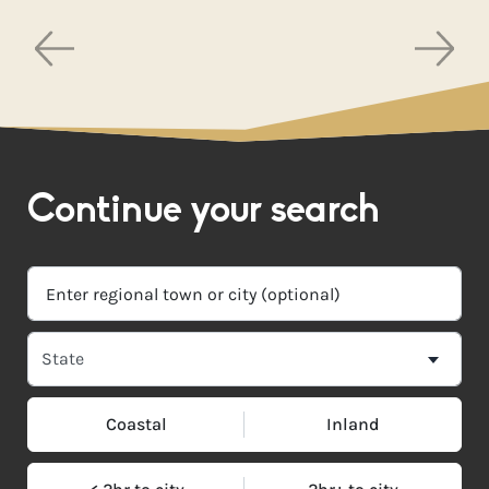
Continue your search
Coastal
Inland