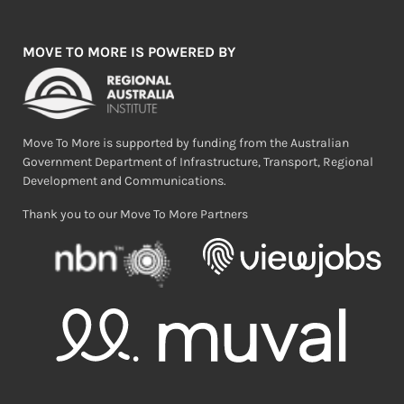
MOVE TO MORE IS POWERED BY
Move To More is supported by funding from the Australian
Government Department of Infrastructure, Transport, Regional
Development and Communications.
Thank you to our Move To More Partners