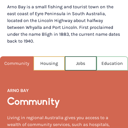
Arno Bay is a small fishing and tourist town on the
POPULATION
east coast of Eyre Peninsula in South Australia,
234
located on the Lincoln Highway about halfway
between Whyalla and Port Lincoln. First proclaimed
NEAREST CAPITAL
535km
under the name Bligh in 1883, the current name dates
back to 1940.
NEAREST AIRPORT
Melbourne intl 1,246km
Community
Housing
Jobs
Education
MEDIAN HOUSE PRICE
$257,500
AUGUST TEMP °C
ARNO BAY
18 / 8
Community
Living in regional Australia gives you access to a
wealth of community services, such as hospitals,