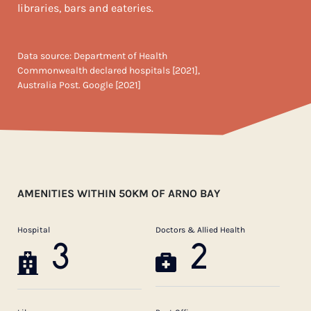
libraries, bars and eateries.
Data source: Department of Health
Commonwealth declared hospitals [2021],
Australia Post. Google [2021]
AMENITIES WITHIN 50KM OF ARNO BAY
Hospital
Doctors & Allied Health
3
2