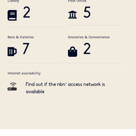
Library
Post Office
2
5
Bars & Eateries
Groceries & Convenience
7
2
Internet availability
Find out if the nbn™ access network is
available