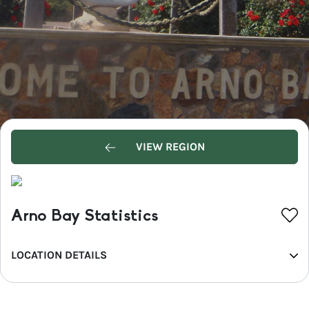
VIEW REGION
Arno Bay Statistics
LOCATION DETAILS
REGION
Eyre Peninsula