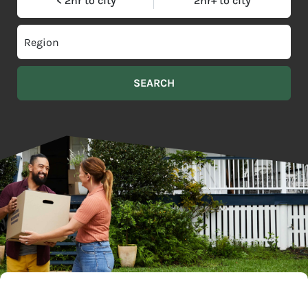
< 2hr to city
2hr+ to city