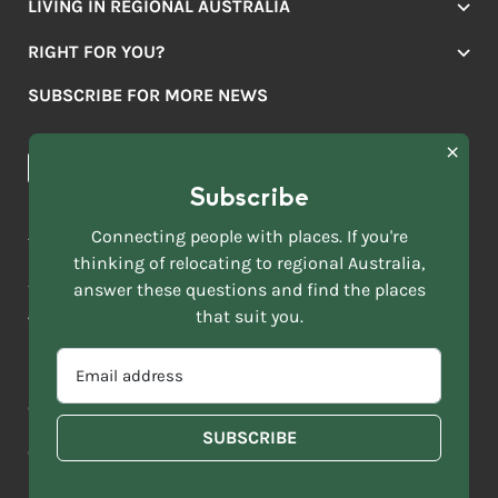
LIVING IN REGIONAL AUSTRALIA
Jobs
RIGHT FOR YOU?
Lifestyle
Location Finder
Housing
SUBSCRIBE FOR MORE NEWS
Mover Stories
Education
Browse towns
Making the Move
FIRST
News & Articles
NAME
*
Subscribe
LAST
NAME
ACKNOWLEDGEMENT OF COUNTRY
Connecting people with places. If you're
*
thinking of relocating to regional Australia,
Move to More acknowledges all Traditional Custodians across
EMAIL
this vast land. We respect Elders past and present and are
answer these questions and find the places
ADDRESS
grateful for the enrichment such living cultures bring to our
that suit you.
*
lives.
SELECT
EMAIL
YOUR
ADDRESS
CURRENT
Copyright 2026
Sitemap
Disclaimer
Privacy Policy
*
WHICH
STATE
OF
Contact us
regionalaustralia.org.au
OR
THE
TERRITORY