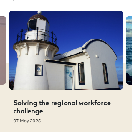
Solving the regional workforce
challenge
07 May 2025