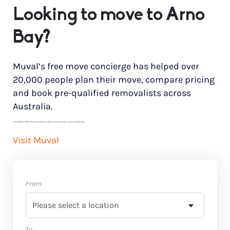
Looking to move to Arno
Bay?
Muval’s free move concierge has helped over
20,000 people plan their move, compare pricing
and book pre-qualified removalists across
Australia.
*
Price range based on 3 bedroom house move with ground floor to ground floor access. Final pricing will vary for each customer’s needs.
Visit Muval
From
To