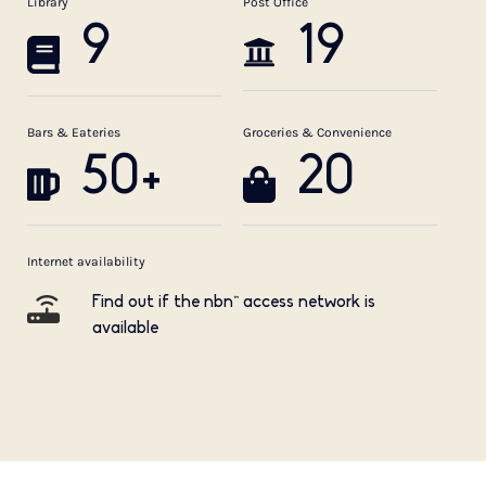
Library
Post Office
9
19
Bars & Eateries
Groceries & Convenience
50+
20
Internet availability
Find out if the nbn™ access network is
available