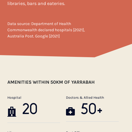
libraries, bars and eateries.
Data source: Department of Health
Commonwealth declared hospitals [2021],
Australia Post. Google [2021]
AMENITIES WITHIN 50KM OF YARRABAH
Hospital
Doctors & Allied Health
20
50+