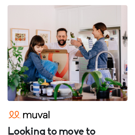
Looking to move to