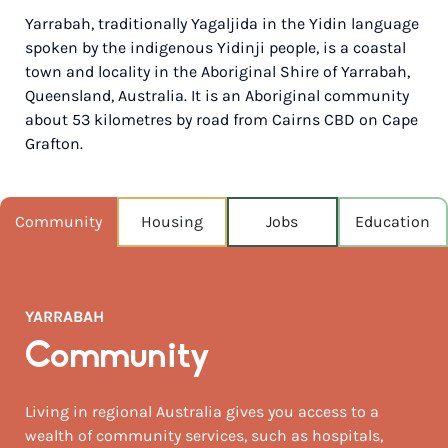
Yarrabah, traditionally Yagaljida in the Yidin language
POPULATION
spoken by the indigenous Yidinji people, is a coastal
2,559
town and locality in the Aboriginal Shire of Yarrabah,
Queensland, Australia. It is an Aboriginal community
NEAREST CAPITAL
1,691km
about 53 kilometres by road from Cairns CBD on Cape
Grafton.
NEAREST AIRPORT
Cairns intl 57km
Community
Housing
Jobs
Education
MEDIAN HOUSE PRICE
$398,000
AUGUST TEMP °C
YARRABAH
26 / 17
Community
Living in regional Australia gives you access to a
wealth of community services, such as hospitals,