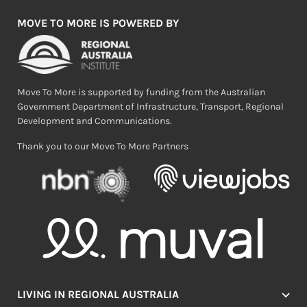
MOVE TO MORE IS POWERED BY
Move To More is supported by funding from the Australian
Government Department of Infrastructure, Transport, Regional
Development and Communications.
Thank you to our Move To More Partners
LIVING IN REGIONAL AUSTRALIA