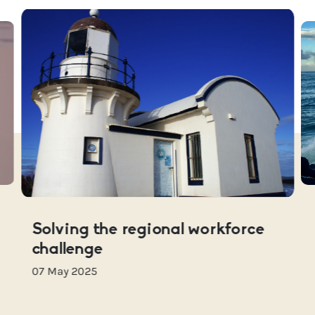
Solving the regional workforce
challenge
07 May 2025