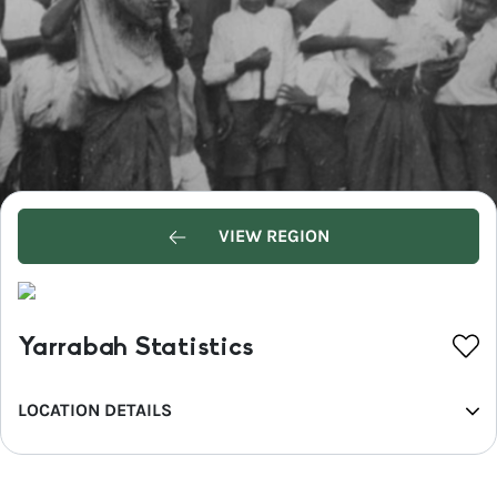
VIEW REGION
Yarrabah Statistics
LOCATION DETAILS
REGION
Tropical North Queensland