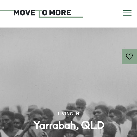
LIVING IN
Yarrabah, QLD