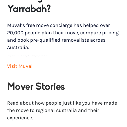
Yarrabah?
Muval’s free move concierge has helped over
20,000 people plan their move, compare pricing
and book pre-qualified removalists across
Australia.
*
Price range based on 3 bedroom house move with ground floor to ground floor access. Final pricing will vary for each customer’s needs.
Visit Muval
Mover Stories
Read about how people just like you have made
the move to regional Australia and their
experience.