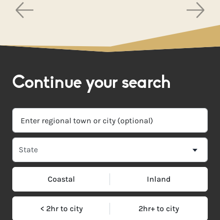
Continue your search
Coastal
Inland
< 2hr to city
2hr+ to city