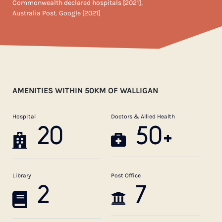
Commonwealth declared hospitals [2021],
Australia Post. Google [2021]
AMENITIES WITHIN 50KM OF WALLIGAN
Hospital
Doctors & Allied Health
20
50+
Library
Post Office
2
7