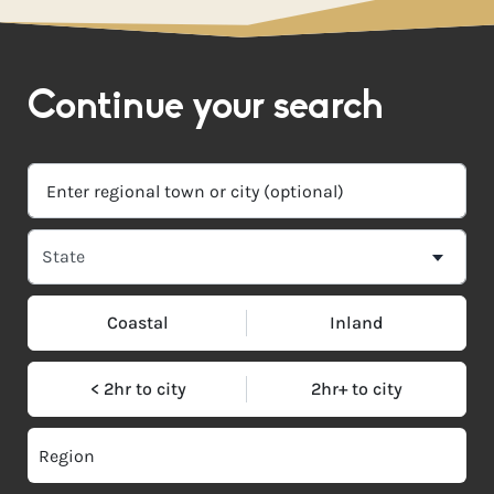
Continue your search
Coastal
Inland
< 2hr to city
2hr+ to city