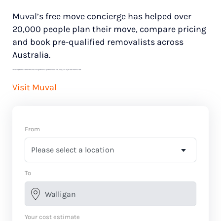
Muval’s free move concierge has helped over
20,000 people plan their move, compare pricing
and book pre-qualified removalists across
Australia.
*
Price range based on 3 bedroom house move with ground floor to ground floor access. Final pricing will vary for each customer’s needs.
Visit Muval
From
To
Your cost estimate