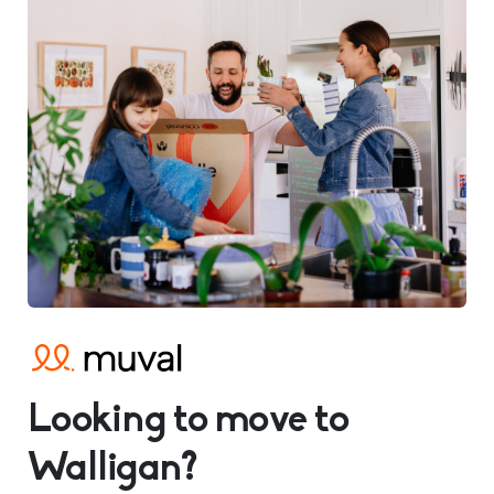
Looking to move to
Walligan?