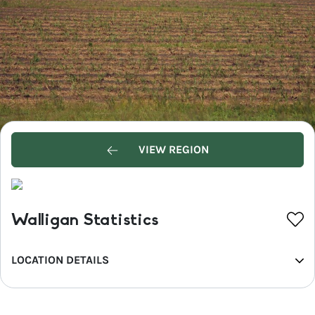
VIEW REGION
Walligan Statistics
LOCATION DETAILS
REGION
Fraser Coast