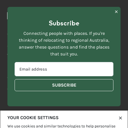
Browse towns
Making the Move
FIRST
News & Articles
NAME
*
Subscribe
LAST
NAME
ACKNOWLEDGEMENT OF COUNTRY
Connecting people with places. If you're
*
thinking of relocating to regional Australia,
Move to More acknowledges all Traditional Custodians across
EMAIL
this vast land. We respect Elders past and present and are
answer these questions and find the places
ADDRESS
grateful for the enrichment such living cultures bring to our
that suit you.
*
lives.
SELECT
EMAIL
YOUR
ADDRESS
CURRENT
Copyright 2026
Sitemap
Disclaimer
Privacy Policy
*
WHICH
STATE
OF
Contact us
regionalaustralia.org.au
OR
THE
TERRITORY
FOLLOWING
BEST
DESCRIBES
YOUR COOKIE SETTINGS
YOU?
We use cookies and similar technologies to help personalise