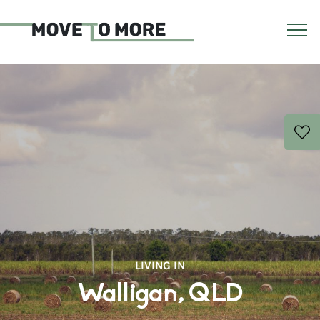
LIVING IN
Walligan, QLD