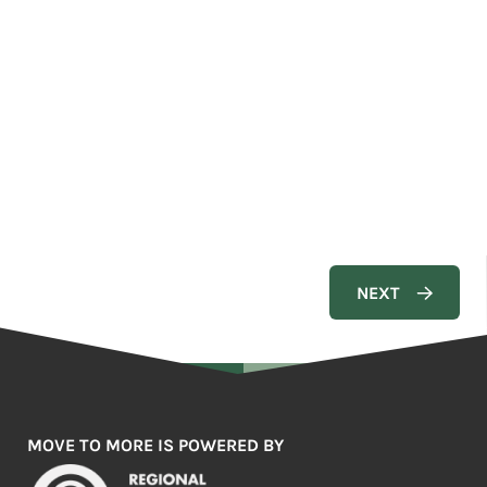
MOVE TO MORE IS POWERED BY