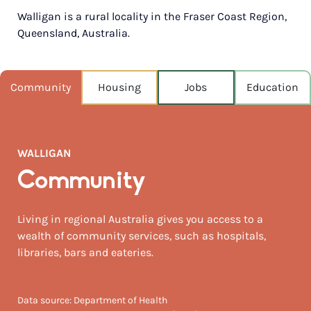
Walligan is a rural locality in the Fraser Coast Region,
POPULATION
Queensland, Australia.
355
NEAREST CAPITAL
278km
Community
Housing
Jobs
Education
NEAREST AIRPORT
Hervey bay 22km
WALLIGAN
MEDIAN HOUSE PRICE
$620,000
Community
AUGUST TEMP °C
Living in regional Australia gives you access to a
23 / 10
wealth of community services, such as hospitals,
libraries, bars and eateries.
Data source: Department of Health