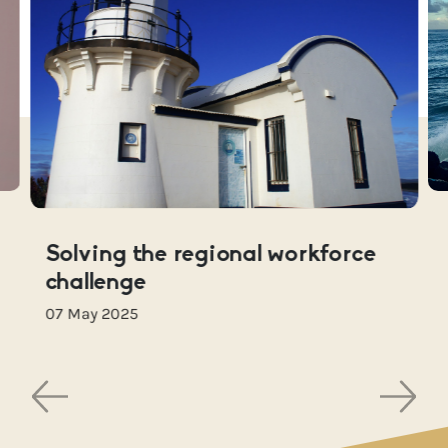
Solving the regional workforce
challenge
07 May 2025