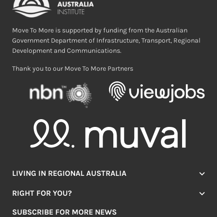
Move To More is supported by funding from the Australian
Government Department of Infrastructure, Transport, Regional
Development and Communications.
Thank you to our Move To More Partners
LIVING IN REGIONAL AUSTRALIA
Jobs
RIGHT FOR YOU?
Lifestyle
Location Finder
Housing
SUBSCRIBE FOR MORE NEWS
Mover Stories
Education