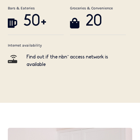
Bars & Eateries
Groceries & Convenience
50+
20
Internet availability
Find out if the nbn™ access network is
available