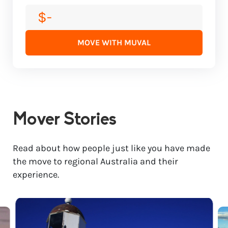
$-
MOVE WITH MUVAL
Mover Stories
Read about how people just like you have made
the move to regional Australia and their
experience.