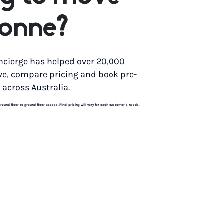
bonne?
ncierge has helped over 20,000
ve, compare pricing and book pre-
 across Australia.
und floor to ground floor access. Final pricing will vary for each customer’s needs.