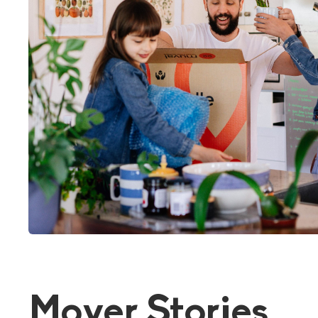
Mover Stories