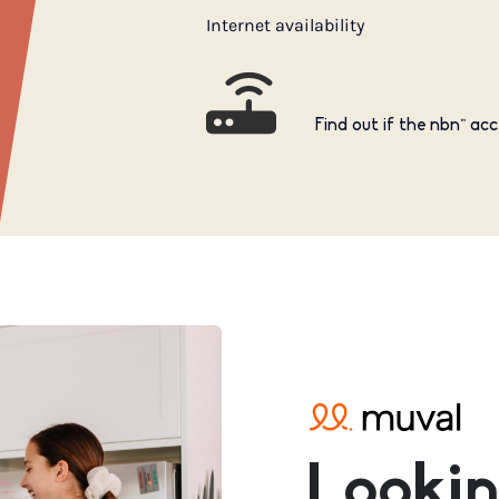
Internet availability
Find out if the nbn™ acc
Lookin