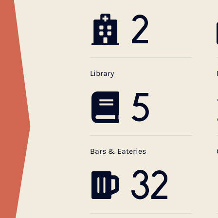
2
Library
5
Bars & Eateries
32