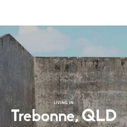
LIVING IN
Trebonne, QLD