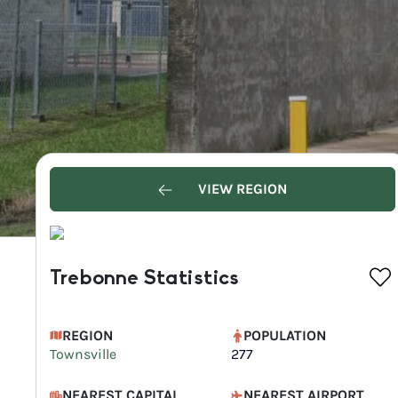
VIEW REGION
Trebonne Statistics
REGION
POPULATION
Townsville
277
NEAREST CAPITAL
NEAREST AIRPORT