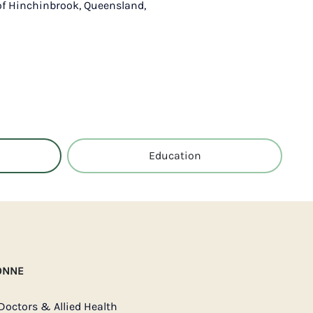
 of Hinchinbrook, Queensland,
Education
ONNE
Doctors & Allied Health