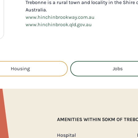
Trebonne is a rural town and locality in the Shire
Australia.
www.hinchinbrookway.com.au
www.hinchinbrook.qld.gov.au
Housing
Jobs
AMENITIES WITHIN 50KM OF TREB
Hospital