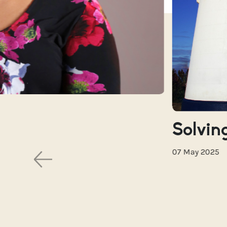
Solving
07 May 2025