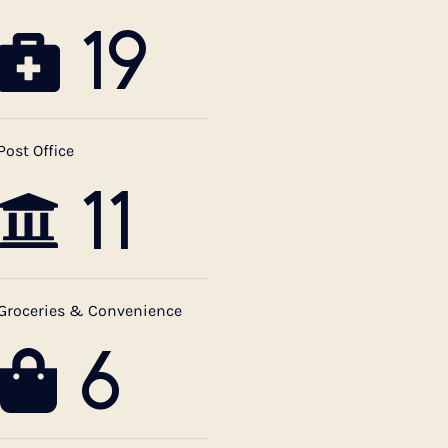
19
Post Office
11
Groceries & Convenience
6