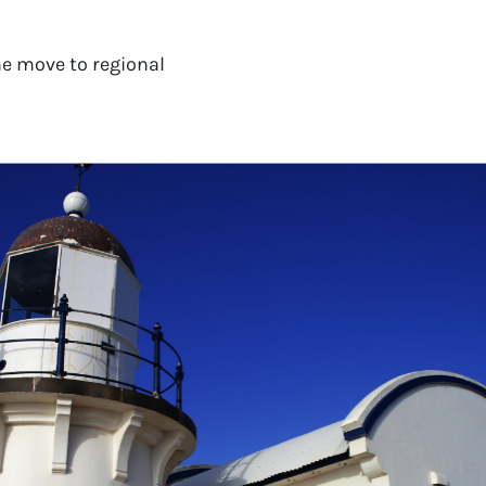
e move to regional