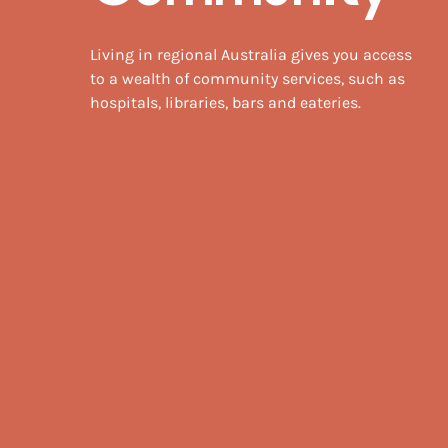
Living in regional Australia gives you access
to a wealth of community services, such as
hospitals, libraries, bars and eateries.