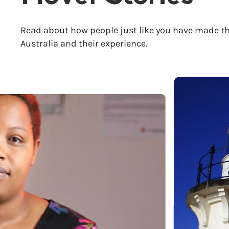
Read about how people just like you have made th
Australia and their experience.