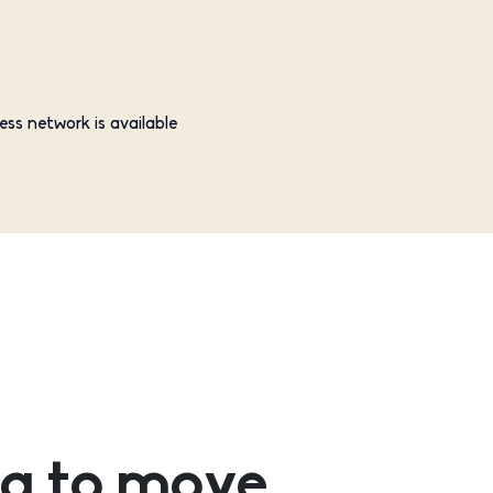
ess network is available
g to move