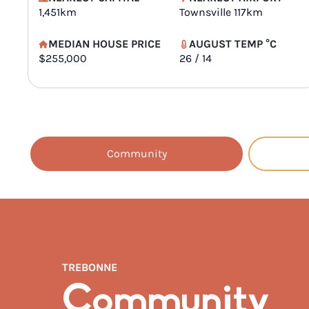
1,451km
Townsville 117km
MEDIAN HOUSE PRICE
AUGUST TEMP °C
$255,000
26 / 14
Community
TREBONNE
Community