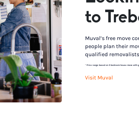
to Tre
Muval’s free move co
people plan their mo
qualified removalists
*
Price range based on 3 bedroom house move with gro
Visit Muval