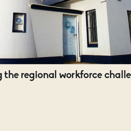
 the regional workforce chall