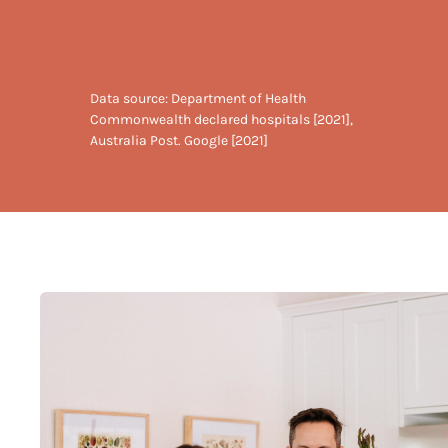
Data source: Department of Health
Commonwealth declared hospitals [2021],
Australia Post. Google [2021]