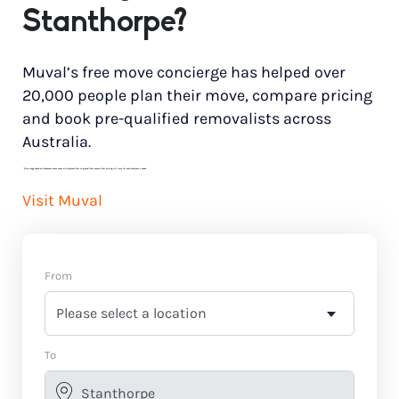
Stanthorpe?
Muval’s free move concierge has helped over
20,000 people plan their move, compare pricing
and book pre-qualified removalists across
Australia.
*
Price range based on 3 bedroom house move with ground floor to ground floor access. Final pricing will vary for each customer’s needs.
Visit Muval
From
To