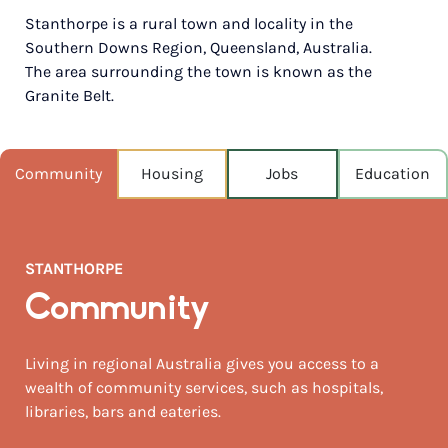
Stanthorpe is a rural town and locality in the
POPULATION
Southern Downs Region, Queensland, Australia.
4,973
The area surrounding the town is known as the
Granite Belt.
NEAREST CAPITAL
272km
NEAREST AIRPORT
Community
Housing
Jobs
Education
Brisbane intl 231km
MEDIAN HOUSE PRICE
$274,000
STANTHORPE
AUGUST TEMP °C
Community
17 / 2
Living in regional Australia gives you access to a
wealth of community services, such as hospitals,
libraries, bars and eateries.