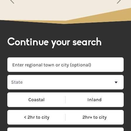
Continue your search
Coastal
Inland
< 2hr to city
2hr+ to city