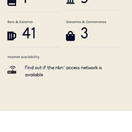
Bars & Eateries
Groceries & Convenience
41
3
Internet availability
Find out if the nbn™ access network is
available