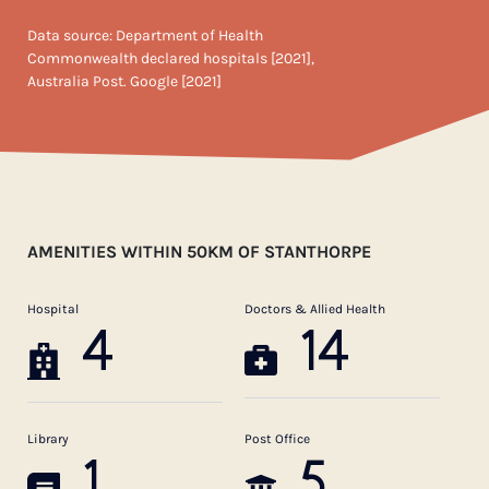
Data source: Department of Health
Commonwealth declared hospitals [2021],
Australia Post. Google [2021]
AMENITIES WITHIN 50KM OF STANTHORPE
Hospital
Doctors & Allied Health
4
14
Library
Post Office
1
5