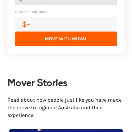
Your cost estimate
$-
MOVE WITH MUVAL
Mover Stories
Read about how people just like you have made
the move to regional Australia and their
experience.