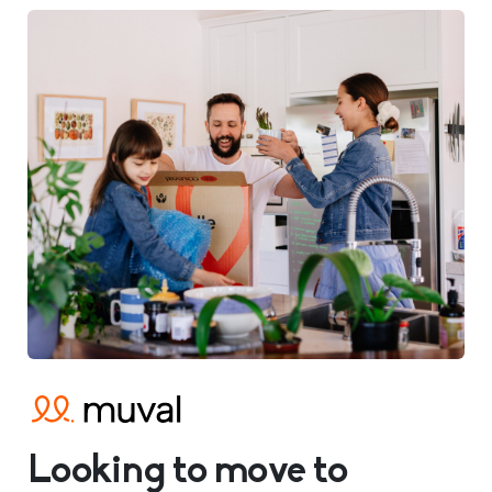
Looking to move to