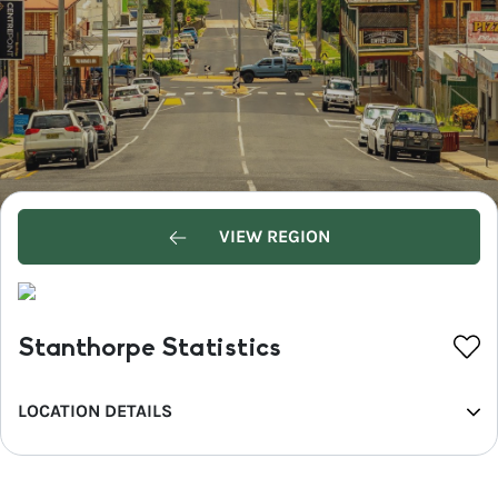
VIEW REGION
Stanthorpe Statistics
LOCATION DETAILS
REGION
Southern Queensland Country