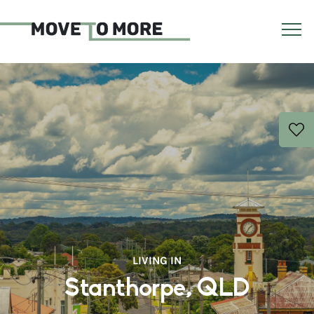
LIVING IN
Stanthorpe, QLD