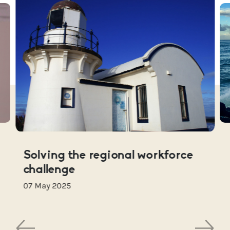
Solving the regional workforce
challenge
07 May 2025