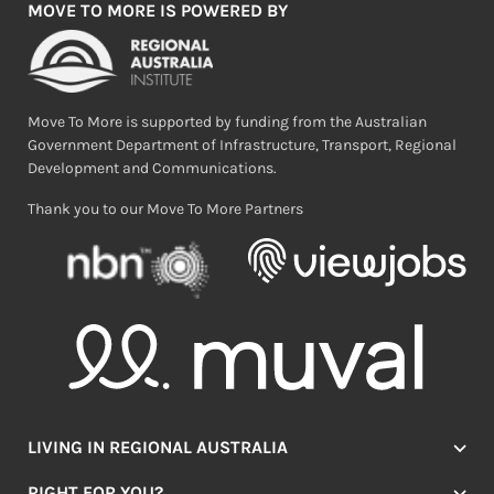
MOVE TO MORE IS POWERED BY
Move To More is supported by funding from the Australian
Government Department of Infrastructure, Transport, Regional
Development and Communications.
Thank you to our Move To More Partners
LIVING IN REGIONAL AUSTRALIA
Jobs
RIGHT FOR YOU?
Lifestyle