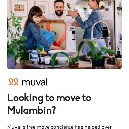
Looking to move to
Mulambin?
Muval’s free move concierge has helped over