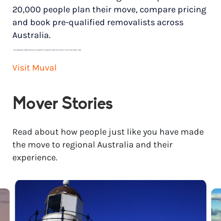
20,000 people plan their move, compare pricing
and book pre-qualified removalists across
Australia.
*
Price range based on 3 bedroom house move with ground floor to ground floor access. Final pricing will vary for each customer’s needs.
Visit Muval
Mover Stories
Read about how people just like you have made
the move to regional Australia and their
experience.