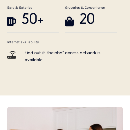
Bars & Eateries
Groceries & Convenience
50+
20
Internet availability
Find out if the nbn™ access network is
available