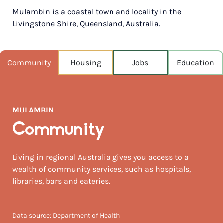
Mulambin is a coastal town and locality in the
POPULATION
Livingstone Shire, Queensland, Australia.
1,039
NEAREST CAPITAL
665km
Community
Housing
Jobs
Education
NEAREST AIRPORT
Rockhampton 51km
MULAMBIN
MEDIAN HOUSE PRICE
$655,000
Community
AUGUST TEMP °C
Living in regional Australia gives you access to a
22 / 13
wealth of community services, such as hospitals,
libraries, bars and eateries.
Data source: Department of Health