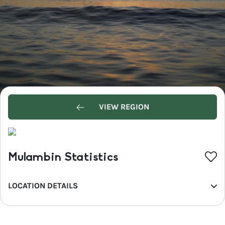
VIEW REGION
Mulambin Statistics
LOCATION DETAILS
REGION
Capricorn Coast