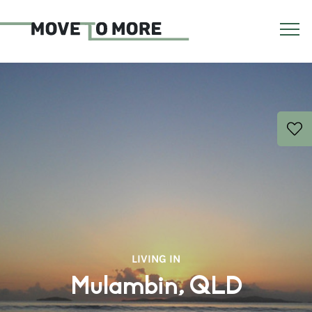
LIVING IN
Mulambin, QLD