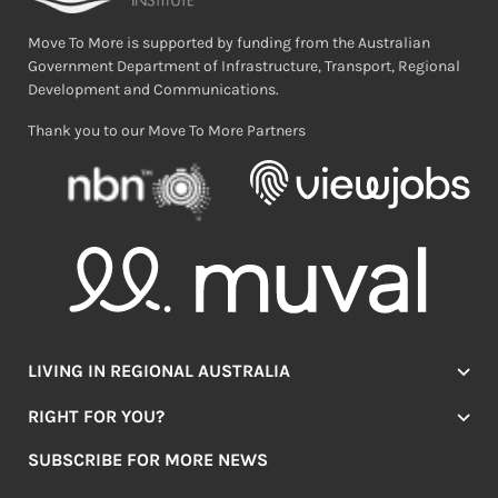
Move To More is supported by funding from the Australian
Government Department of Infrastructure, Transport, Regional
Development and Communications.
Thank you to our Move To More Partners
LIVING IN REGIONAL AUSTRALIA
Jobs
RIGHT FOR YOU?
Lifestyle
Location Finder
Housing
SUBSCRIBE FOR MORE NEWS
Mover Stories
Education
Browse towns
Making the Move
FIRST