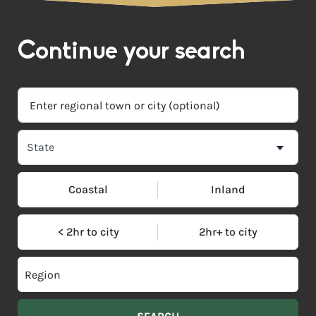
Continue your search
Coastal
Inland
< 2hr to city
2hr+ to city