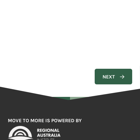
MOVE TO MORE IS POWERED BY