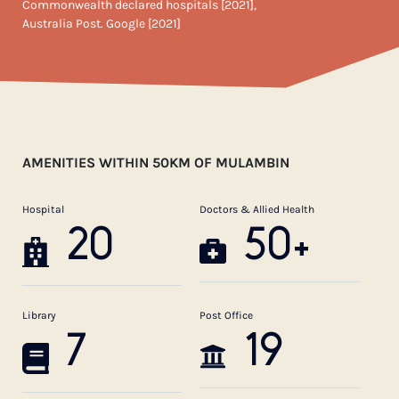
Commonwealth declared hospitals [2021],
Australia Post. Google [2021]
AMENITIES WITHIN 50KM OF MULAMBIN
Hospital
Doctors & Allied Health
20
50+
Library
Post Office
7
19