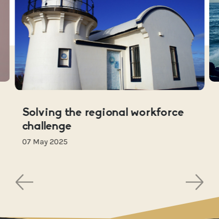
Solving the regional workforce
challenge
07 May 2025