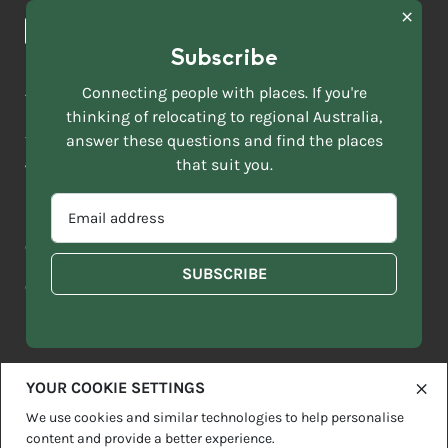
News & Articles
NAME
*
Subscribe
LAST
NAME
ACKNOWLEDGEMENT OF COUNTRY
Connecting people with places. If you're
*
thinking of relocating to regional Australia,
Move to More acknowledges all Traditional Custodians across
EMAIL
this vast land. We respect Elders past and present and are
answer these questions and find the places
ADDRESS
grateful for the enrichment such living cultures bring to our
that suit you.
*
lives.
SELECT
EMAIL
YOUR
ADDRESS
CURRENT
Copyright 2026
Sitemap
Disclaimer
Privacy Policy
*
WHICH
STATE
OF
Contact us
regionalaustralia.org.au
OR
THE
TERRITORY
FOLLOWING
BEST
DESCRIBES
YOUR COOKIE SETTINGS
YOU?
We use cookies and similar technologies to help personalise
content and provide a better experience.