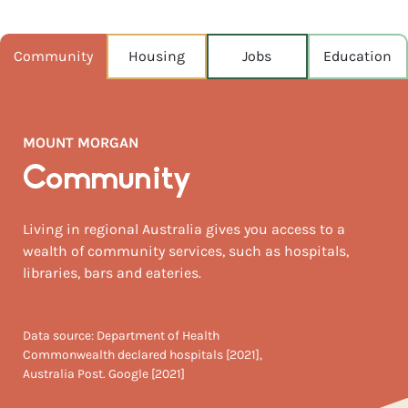
POPULATION
1,882
Community
Housing
Jobs
Education
NEAREST CAPITAL
635km
MOUNT MORGAN
NEAREST AIRPORT
Rockhampton 41km
Community
MEDIAN HOUSE PRICE
Living in regional Australia gives you access to a
$200,000
wealth of community services, such as hospitals,
libraries, bars and eateries.
Data source: Department of Health
Commonwealth declared hospitals [2021],
Australia Post. Google [2021]