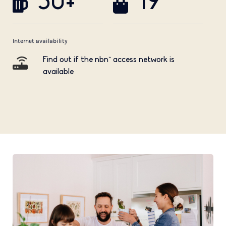
50+
19
Internet availability
Find out if the nbn™ access network is
available