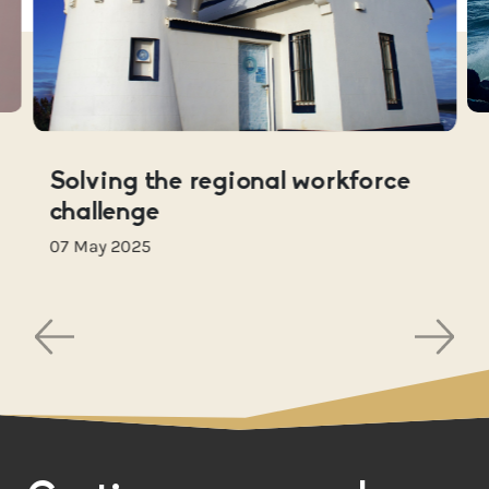
Solving the regional workforce
challenge
07 May 2025