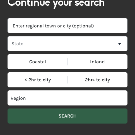
Continue your search
Coastal
Inland
< 2hr to city
2hr+ to city