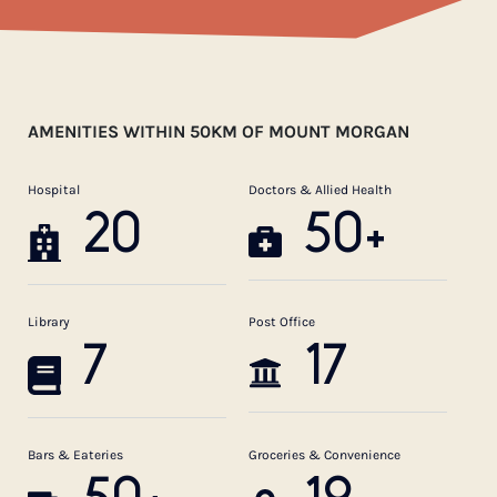
AMENITIES WITHIN 50KM OF MOUNT MORGAN
Hospital
Doctors & Allied Health
20
50+
Library
Post Office
7
17
Bars & Eateries
Groceries & Convenience