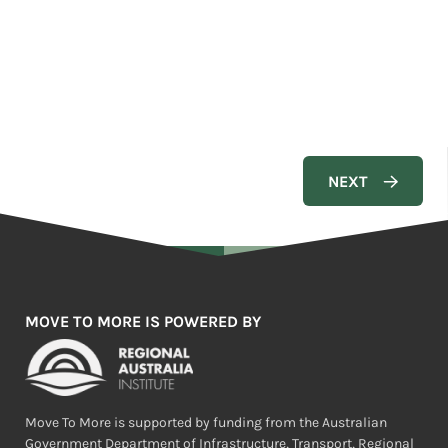
MOVE TO MORE IS POWERED BY
Move To More is supported by funding from the Australian
Government Department of Infrastructure, Transport, Regional