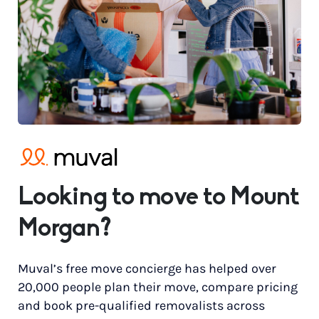
Looking to move to Mount
Morgan?
Muval’s free move concierge has helped over
20,000 people plan their move, compare pricing
and book pre-qualified removalists across