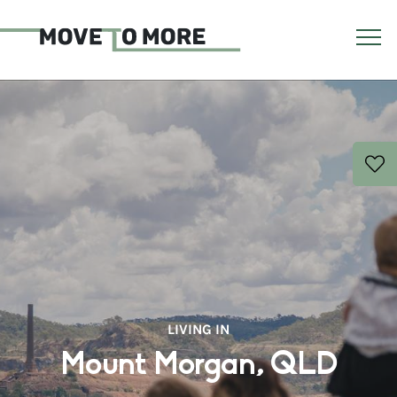
LIVING IN
Mount Morgan, QLD