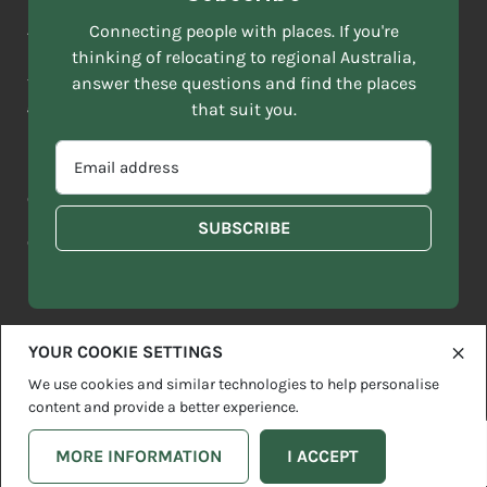
NAME
ACKNOWLEDGEMENT OF COUNTRY
Connecting people with places. If you're
*
thinking of relocating to regional Australia,
Move to More acknowledges all Traditional Custodians across
EMAIL
this vast land. We respect Elders past and present and are
answer these questions and find the places
ADDRESS
grateful for the enrichment such living cultures bring to our
that suit you.
*
lives.
SELECT
EMAIL
YOUR
ADDRESS
CURRENT
Copyright 2026
Sitemap
Disclaimer
Privacy Policy
*
WHICH
STATE
OF
Contact us
regionalaustralia.org.au
OR
THE
TERRITORY
FOLLOWING
BEST
DESCRIBES
YOUR COOKIE SETTINGS
YOU?
We use cookies and similar technologies to help personalise
content and provide a better experience.
MORE INFORMATION
I ACCEPT