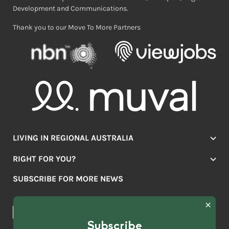
Development and Communications.
Thank you to our Move To More Partners
LIVING IN REGIONAL AUSTRALIA
Jobs
RIGHT FOR YOU?
Lifestyle
Location Finder
Housing
SUBSCRIBE FOR MORE NEWS
Mover Stories
Education
Browse towns
Making the Move
FIRST
News & Articles
NAME
*
Subscribe
LAST