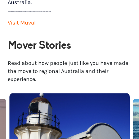
Australia.
*
Price range based on 3 bedroom house move with ground floor to ground floor access. Final pricing will vary for each customer’s needs.
Visit Muval
Mover Stories
Read about how people just like you have made
the move to regional Australia and their
experience.