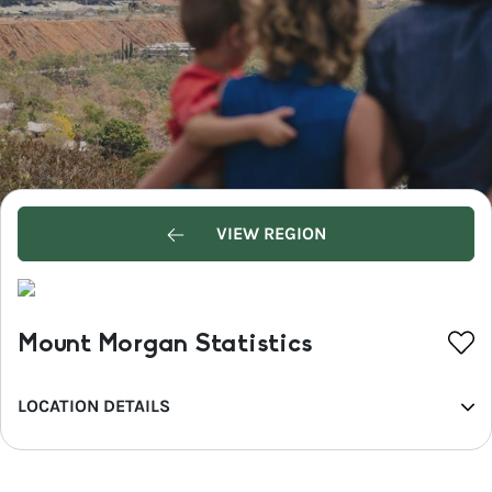
VIEW REGION
Mount Morgan Statistics
LOCATION DETAILS
REGION
Capricorn Coast