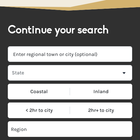
Continue your search
Coastal
Inland
< 2hr to city
2hr+ to city