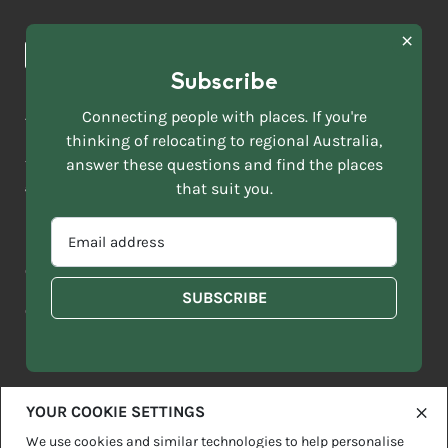
Browse towns
Making the Move
FIRST
News & Articles
NAME
*
Subscribe
LAST
NAME
ACKNOWLEDGEMENT OF COUNTRY
Connecting people with places. If you're
*
thinking of relocating to regional Australia,
Move to More acknowledges all Traditional Custodians across
EMAIL
this vast land. We respect Elders past and present and are
answer these questions and find the places
ADDRESS
grateful for the enrichment such living cultures bring to our
that suit you.
*
lives.
SELECT
EMAIL
YOUR
ADDRESS
CURRENT
Copyright 2026
Sitemap
Disclaimer
Privacy Policy
*
WHICH
STATE
OF
Contact us
regionalaustralia.org.au
OR
THE
TERRITORY
FOLLOWING
BEST
DESCRIBES
YOUR COOKIE SETTINGS
YOU?
We use cookies and similar technologies to help personalise