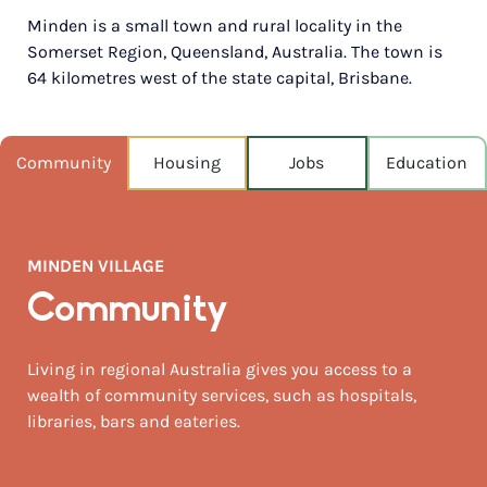
Minden is a small town and rural locality in the
POPULATION
Somerset Region, Queensland, Australia. The town is
830
64 kilometres west of the state capital, Brisbane.
NEAREST CAPITAL
64km
Community
Housing
Jobs
Education
NEAREST AIRPORT
Brisbane intl 78km
MEDIAN HOUSE PRICE
MINDEN VILLAGE
$339,500
Community
AUGUST TEMP °C
23 / 7
Living in regional Australia gives you access to a
wealth of community services, such as hospitals,
libraries, bars and eateries.