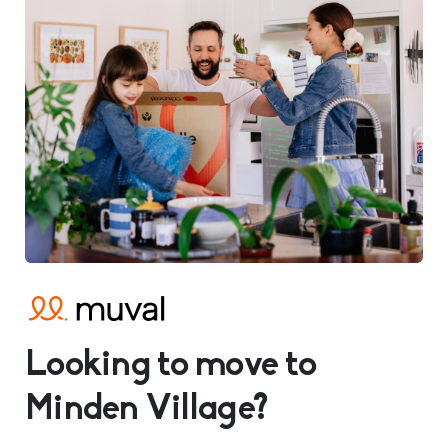
Looking to move to
Minden Village?