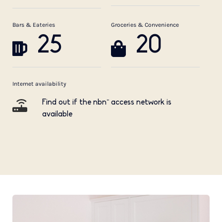
Bars & Eateries
Groceries & Convenience
25
20
Internet availability
Find out if the nbn™ access network is
available