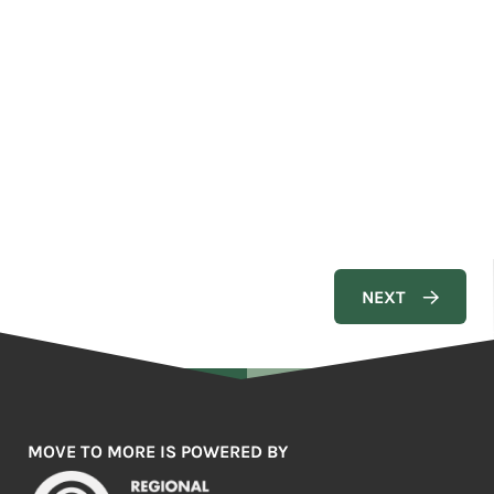
MOVE TO MORE IS POWERED BY