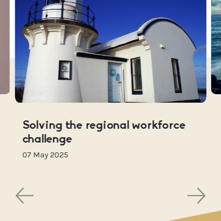
Solving the regional workforce
challenge
07 May 2025