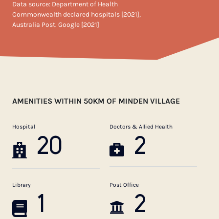
Data source: Department of Health
Commonwealth declared hospitals [2021],
Australia Post. Google [2021]
AMENITIES WITHIN 50KM OF MINDEN VILLAGE
Hospital
Doctors & Allied Health
20
2
Library
Post Office
1
2