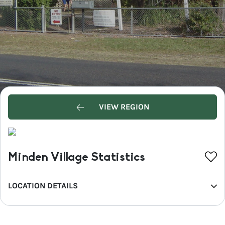
VIEW REGION
Minden Village Statistics
LOCATION DETAILS
REGION
Greater Brisbane