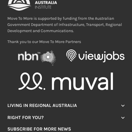
Move To More is supported by funding from the Australian
Government Department of Infrastructure, Transport, Regional
Development and Communications.
Thank you to our Move To More Partners
LIVING IN REGIONAL AUSTRALIA
Jobs
RIGHT FOR YOU?
Lifestyle
Location Finder
Housing
SUBSCRIBE FOR MORE NEWS
Mover Stories
Education