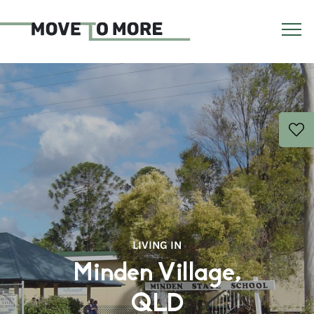
LIVING IN
Minden Village,
QLD