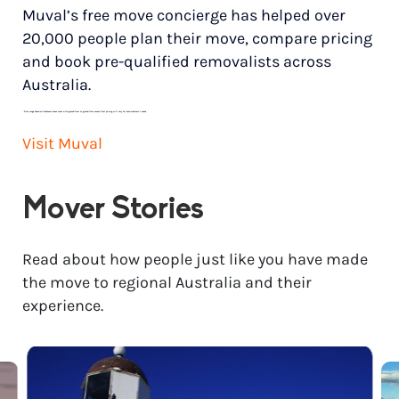
Muval’s free move concierge has helped over
20,000 people plan their move, compare pricing
and book pre-qualified removalists across
Australia.
*
Price range based on 3 bedroom house move with ground floor to ground floor access. Final pricing will vary for each customer’s needs.
Visit Muval
Mover Stories
Read about how people just like you have made
the move to regional Australia and their
experience.