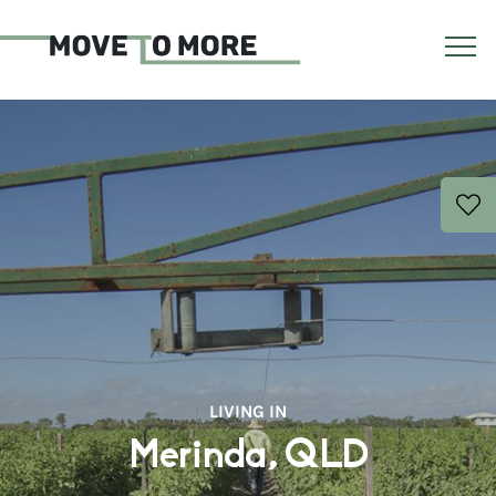
LIVING IN
Merinda, QLD