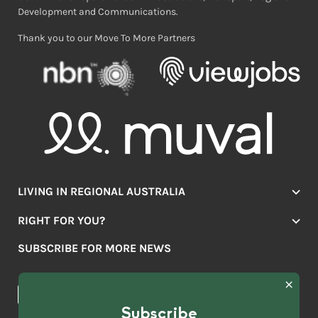
Development and Communications.
Thank you to our Move To More Partners
LIVING IN REGIONAL AUSTRALIA
Jobs
RIGHT FOR YOU?
Lifestyle
Location Finder
Housing
SUBSCRIBE FOR MORE NEWS
Mover Stories
Education
Browse towns
Making the Move
FIRST
News & Articles
NAME
*
Subscribe
LAST