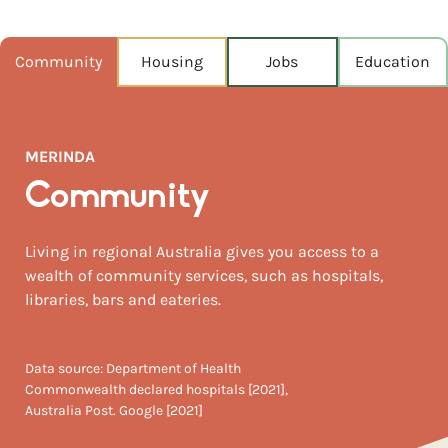
POPULATION
198
Community
Housing
Jobs
Education
NEAREST CAPITAL
1,141km
MERINDA
NEAREST AIRPORT
Whitsunday coast airport 84km
Community
MEDIAN HOUSE PRICE
Living in regional Australia gives you access to a
$395,000
wealth of community services, such as hospitals,
libraries, bars and eateries.
Data source: Department of Health
Commonwealth declared hospitals [2021],
Australia Post. Google [2021]