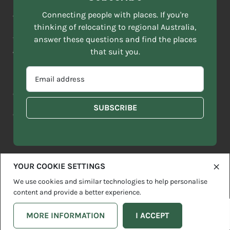
NAME
ACKNOWLEDGEMENT OF COUNTRY
Connecting people with places. If you're
*
thinking of relocating to regional Australia,
Move to More acknowledges all Traditional Custodians across
EMAIL
this vast land. We respect Elders past and present and are
answer these questions and find the places
ADDRESS
grateful for the enrichment such living cultures bring to our
that suit you.
*
lives.
SELECT
EMAIL
YOUR
ADDRESS
CURRENT
Copyright 2026
Sitemap
Disclaimer
Privacy Policy
*
WHICH
STATE
OF
Contact us
regionalaustralia.org.au
OR
THE
TERRITORY
FOLLOWING
BEST
DESCRIBES
YOUR COOKIE SETTINGS
YOU?
We use cookies and similar technologies to help personalise
content and provide a better experience.
MORE INFORMATION
I ACCEPT