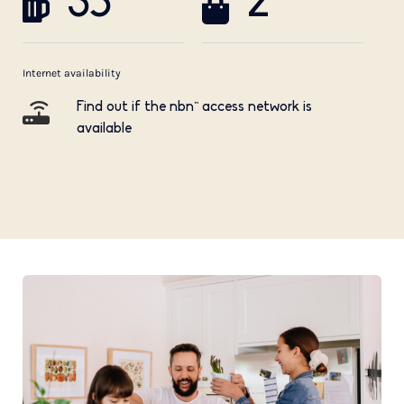
35
2
Internet availability
Find out if the nbn™ access network is
available