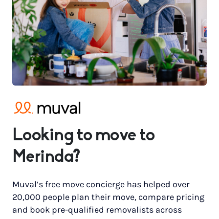
Looking to move to
Merinda?
Muval’s free move concierge has helped over
20,000 people plan their move, compare pricing
and book pre-qualified removalists across