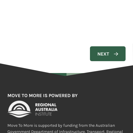
MOVE TO MORE IS POWERED BY
Move To More is supported by funding from the Australian
Government Department of Infrastructure, Transport, Regional