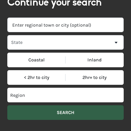
Continue your search
Coastal
Inland
< 2hr to city
2hr+ to city