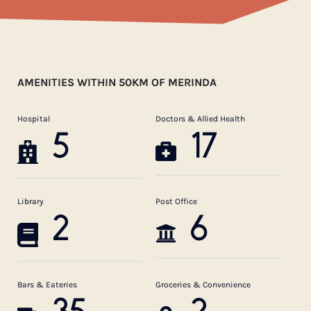
AMENITIES WITHIN 50KM OF MERINDA
Hospital
Doctors & Allied Health
5
17
Library
Post Office
2
6
Bars & Eateries
Groceries & Convenience