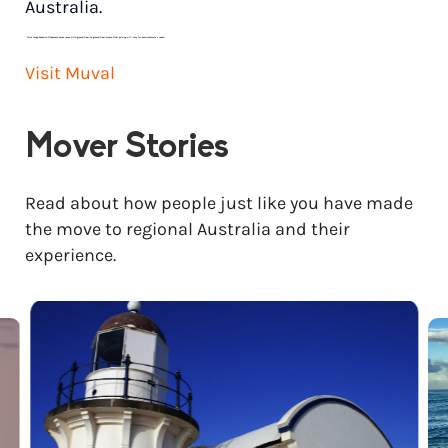
Australia.
*
Price range based on 3 bedroom house move with ground floor to ground floor access. Final pricing will vary for each customer’s needs.
Visit Muval
Mover Stories
Read about how people just like you have made
the move to regional Australia and their
experience.