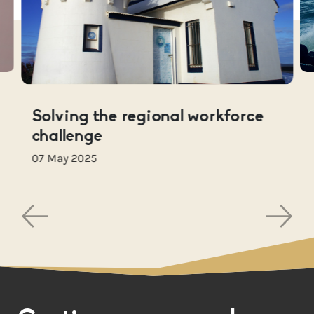
Solving the regional workforce
challenge
07 May 2025