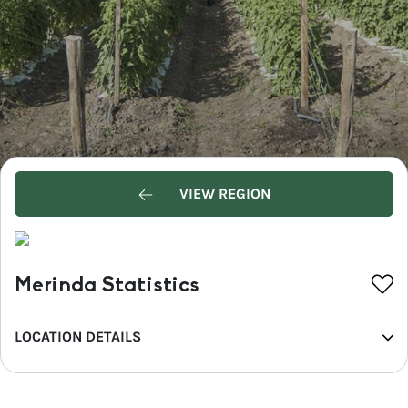
VIEW REGION
Merinda Statistics
LOCATION DETAILS
REGION
Whitsundays