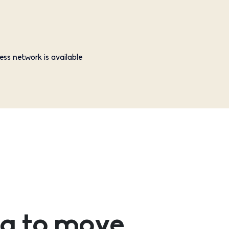
ess network is available
g to move