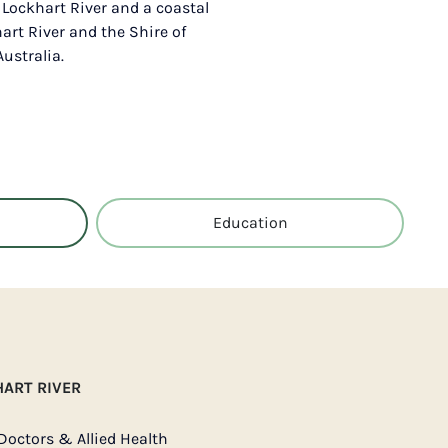
f Lockhart River and a coastal
hart River and the Shire of
ustralia.
Education
HART RIVER
Doctors & Allied Health