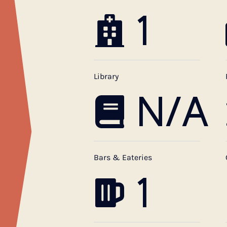
1
Library
N/A
Bars & Eateries
1