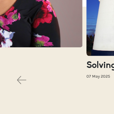
Solving
07 May 2025