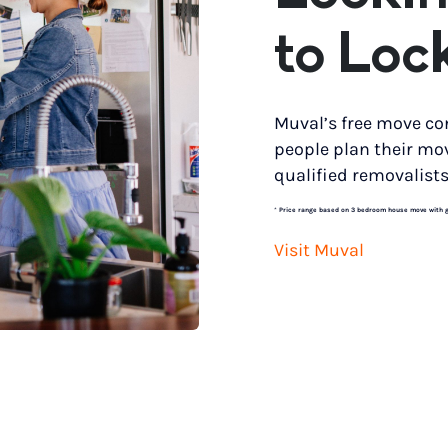
to Loc
Muval’s free move co
people plan their mo
qualified removalists
*
Price range based on 3 bedroom house move with gro
Visit Muval