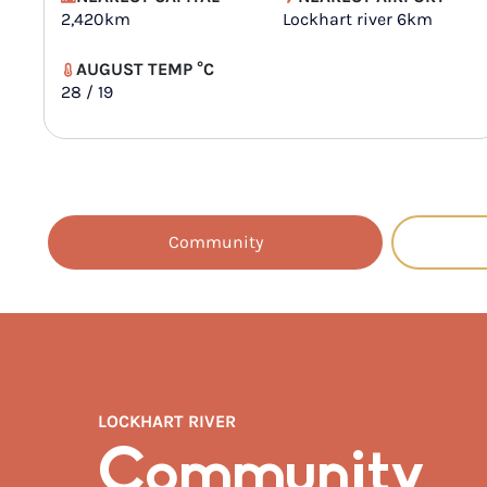
2,420km
Lockhart river 6km
AUGUST TEMP °C
28 / 19
Community
LOCKHART RIVER
Community