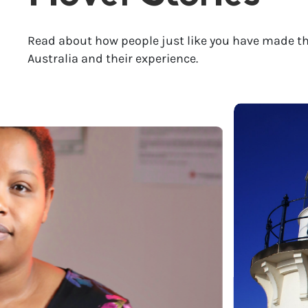
Read about how people just like you have made th
Australia and their experience.