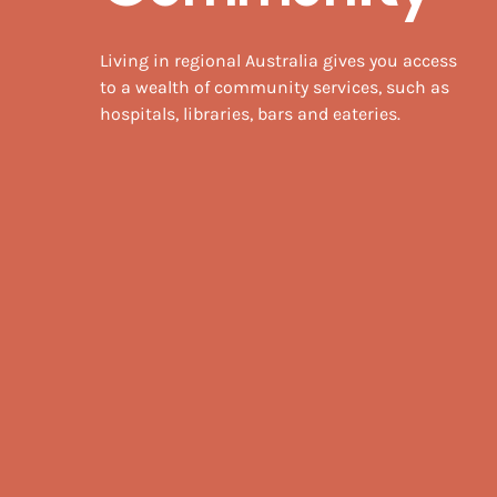
Living in regional Australia gives you access
to a wealth of community services, such as
hospitals, libraries, bars and eateries.