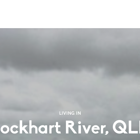
LIVING IN
ockhart River, Q