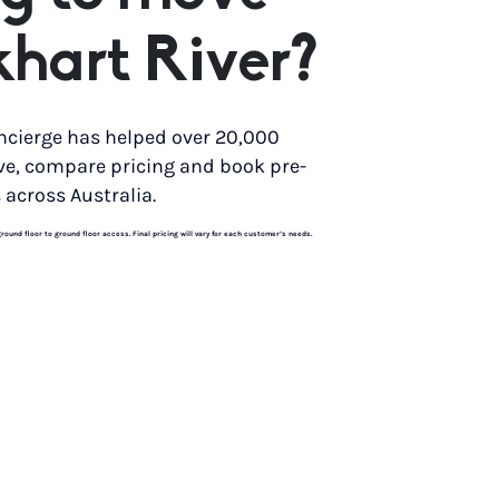
khart River?
ncierge has helped over 20,000
ve, compare pricing and book pre-
 across Australia.
und floor to ground floor access. Final pricing will vary for each customer’s needs.