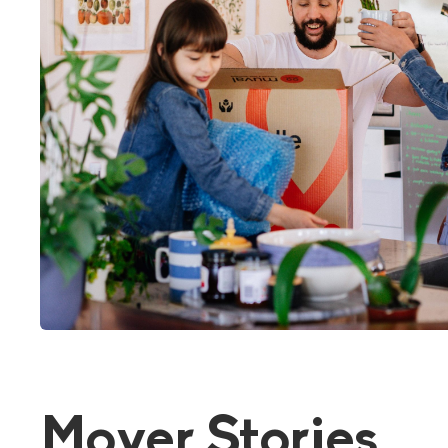
Mover Stories