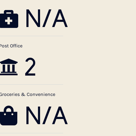
N/A
Post Office
2
Groceries & Convenience
N/A