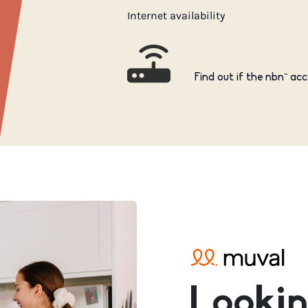
Internet availability
Find out if the nbn™ acc
Lookin