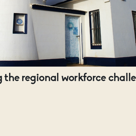
 the regional workforce chall