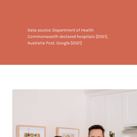
Data source: Department of Health
Commonwealth declared hospitals [2021],
Australia Post. Google [2021]