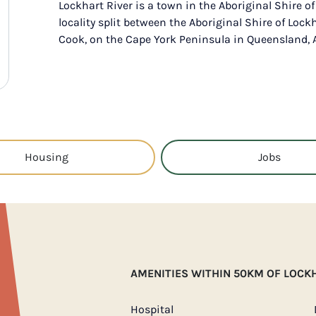
Lockhart River is a town in the Aboriginal Shire o
locality split between the Aboriginal Shire of Lock
Cook, on the Cape York Peninsula in Queensland, A
Housing
Jobs
AMENITIES WITHIN 50KM OF LOCK
Hospital