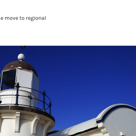
e move to regional