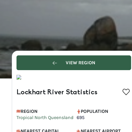
VIEW REGION
Lockhart River Statistics
REGION
POPULATION
Tropical North Queensland
695
NEAREST CAPITAL
NEAREST AIRPORT