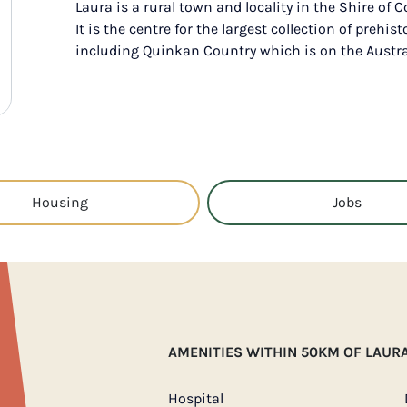
Laura is a rural town and locality in the Shire of 
It is the centre for the largest collection of prehist
including Quinkan Country which is on the Austral
Housing
Jobs
AMENITIES WITHIN 50KM OF LAUR
Hospital