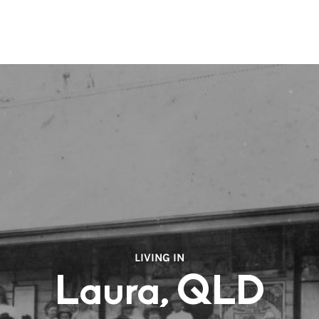
LIVING IN
Laura, QLD