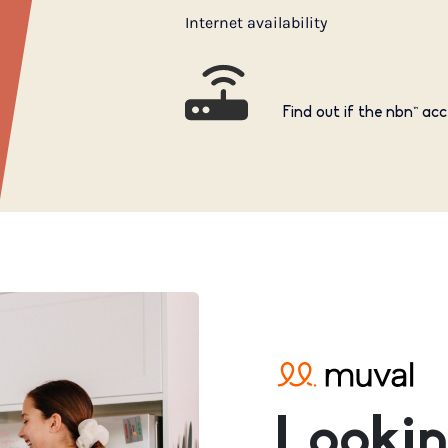
Internet availability
Find out if the nbn™ acc
Lookin