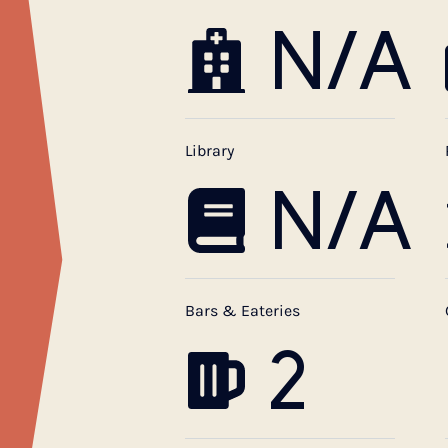
N/A
Library
N/A
Bars & Eateries
2