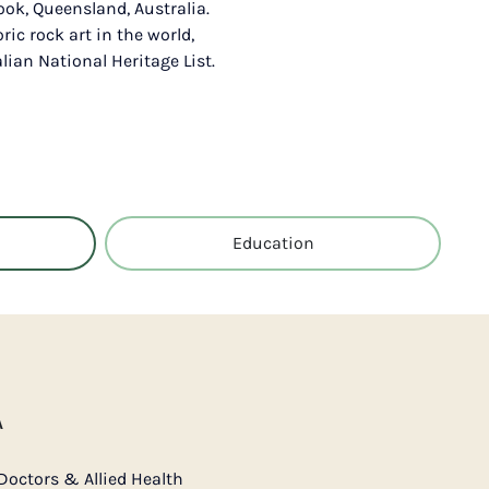
Cook, Queensland, Australia.
oric rock art in the world,
ian National Heritage List.
Education
A
Doctors & Allied Health