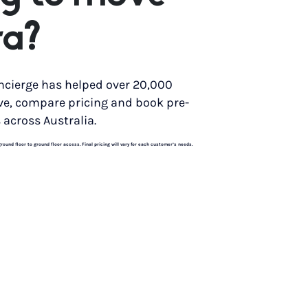
ra?
ncierge has helped over 20,000
ve, compare pricing and book pre-
 across Australia.
und floor to ground floor access. Final pricing will vary for each customer’s needs.