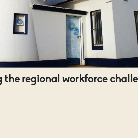
 the regional workforce chall