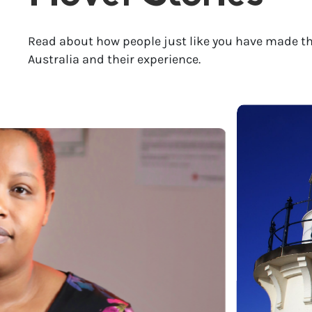
Read about how people just like you have made th
Australia and their experience.