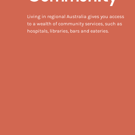
Living in regional Australia gives you access
to a wealth of community services, such as
hospitals, libraries, bars and eateries.