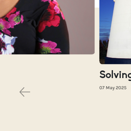
Solving
07 May 2025