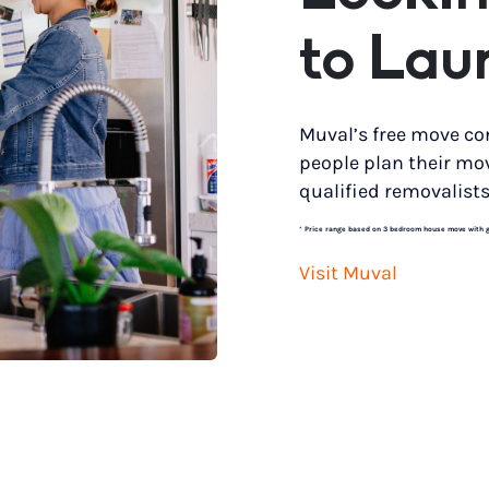
to Lau
Muval’s free move co
people plan their mo
qualified removalists
*
Price range based on 3 bedroom house move with gro
Visit Muval