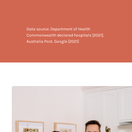
Data source: Department of Health
Commonwealth declared hospitals [2021],
Australia Post. Google [2021]