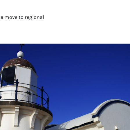
e move to regional