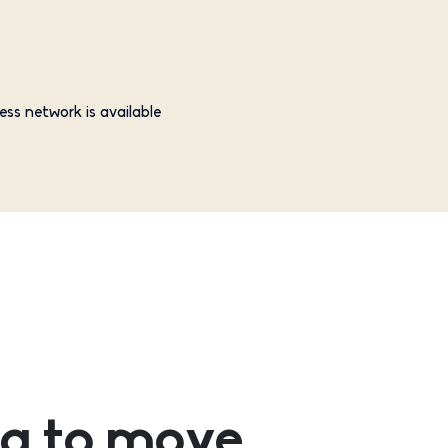
ess network is available
g to move