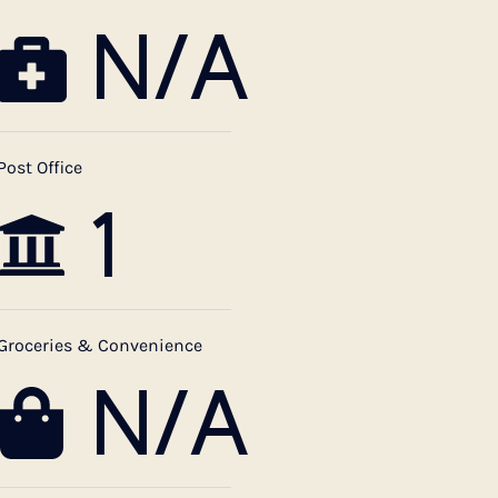
N/A
Post Office
1
Groceries & Convenience
N/A