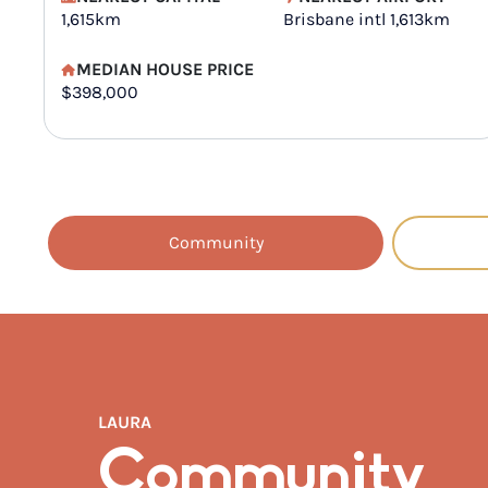
1,615km
Brisbane intl 1,613km
MEDIAN HOUSE PRICE
$398,000
Community
LAURA
Community