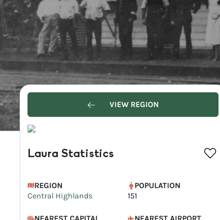
VIEW REGION
Laura Statistics
REGION
POPULATION
Central Highlands
151
NEAREST CAPITAL
NEAREST AIRPORT