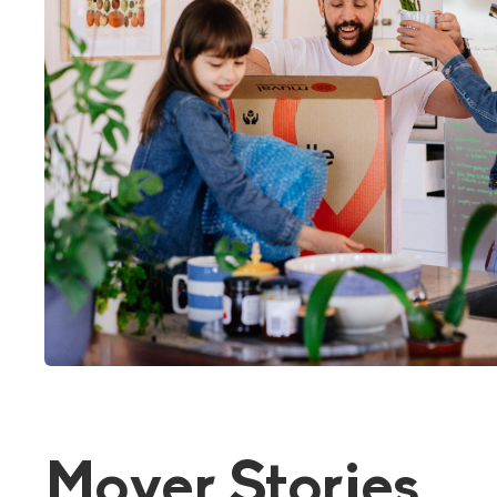
Mover Stories