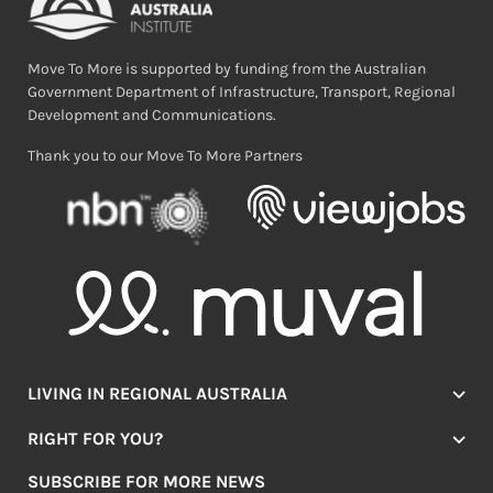
Move To More is supported by funding from the Australian
Government Department of Infrastructure, Transport, Regional
Development and Communications.
Thank you to our Move To More Partners
LIVING IN REGIONAL AUSTRALIA
Jobs
RIGHT FOR YOU?
Lifestyle
Location Finder
Housing
SUBSCRIBE FOR MORE NEWS
Mover Stories
Education