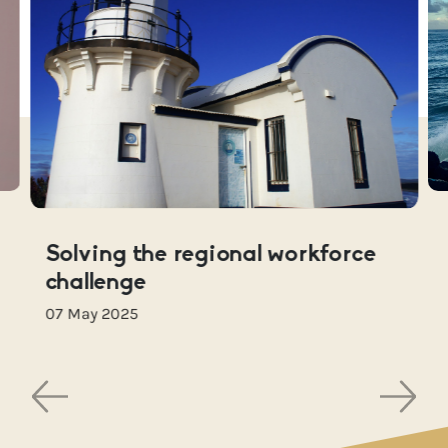
Solving the regional workforce
challenge
07 May 2025