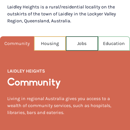
Laidley Heights is a rural/residential locality on the
POPULATION
outskirts of the town of Laidley in the Lockyer Valley
1,202
Region, Queensland, Australia.
NEAREST CAPITAL
91km
Community
Housing
Jobs
Education
NEAREST AIRPORT
Brisbane intl 105km
MEDIAN HOUSE PRICE
LAIDLEY HEIGHTS
$536,000
Community
AUGUST TEMP °C
22 / 6
Living in regional Australia gives you access to a
wealth of community services, such as hospitals,
libraries, bars and eateries.