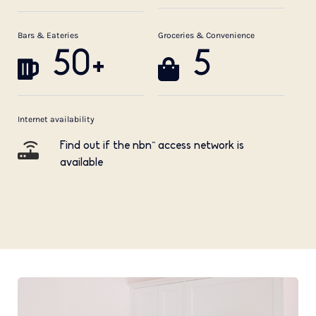
Bars & Eateries
Groceries & Convenience
50+
5
Internet availability
Find out if the nbn™ access network is
available