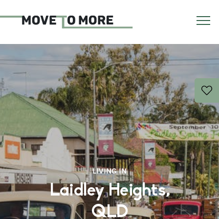
LIVING IN
Laidley Heights,
QLD