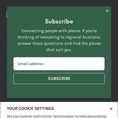
Browse towns
Making the Move
FIRST
News & Articles
NAME
*
Subscribe
LAST
NAME
ACKNOWLEDGEMENT OF COUNTRY
Connecting people with places. If you're
*
thinking of relocating to regional Australia,
Move to More acknowledges all Traditional Custodians across
EMAIL
this vast land. We respect Elders past and present and are
answer these questions and find the places
ADDRESS
grateful for the enrichment such living cultures bring to our
that suit you.
*
lives.
SELECT
EMAIL
YOUR
ADDRESS
CURRENT
Copyright 2026
Sitemap
Disclaimer
Privacy Policy
*
WHICH
STATE
OF
Contact us
regionalaustralia.org.au
OR
THE
TERRITORY
FOLLOWING
BEST
DESCRIBES
YOUR COOKIE SETTINGS
YOU?
We use cookies and similar technologies to help personalise