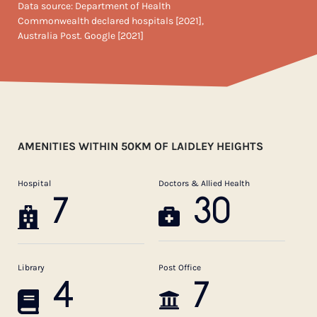
Data source: Department of Health
Commonwealth declared hospitals [2021],
Australia Post. Google [2021]
AMENITIES WITHIN 50KM OF LAIDLEY HEIGHTS
Hospital
Doctors & Allied Health
7
30
Library
Post Office
4
7