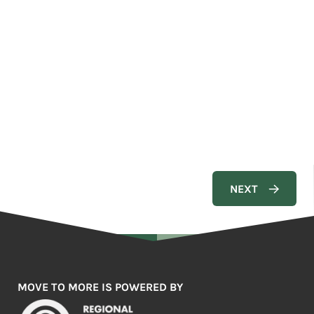
MOVE TO MORE IS POWERED BY