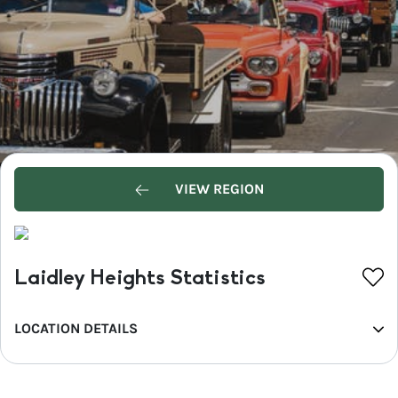
VIEW REGION
Laidley Heights Statistics
LOCATION DETAILS
REGION
Southern Queensland Country