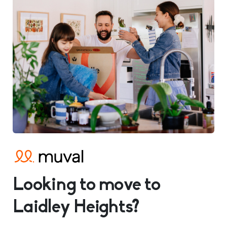
Looking to move to
Laidley Heights?