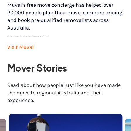
Muval’s free move concierge has helped over
20,000 people plan their move, compare pricing
and book pre-qualified removalists across
Australia.
*
Price range based on 3 bedroom house move with ground floor to ground floor access. Final pricing will vary for each customer’s needs.
Visit Muval
Mover Stories
Read about how people just like you have made
the move to regional Australia and their
experience.