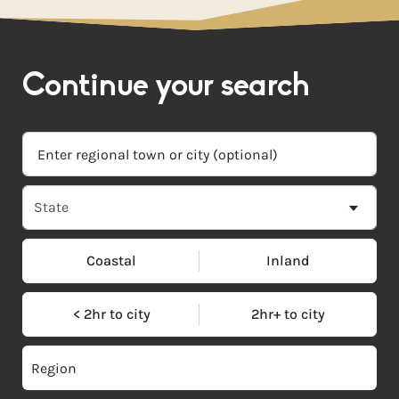
Continue your search
Coastal
Inland
< 2hr to city
2hr+ to city