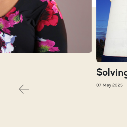
Solving
07 May 2025