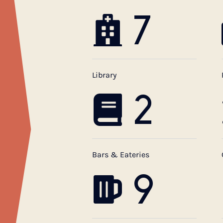
7
Library
2
Bars & Eateries
9