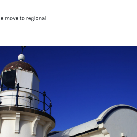
e move to regional