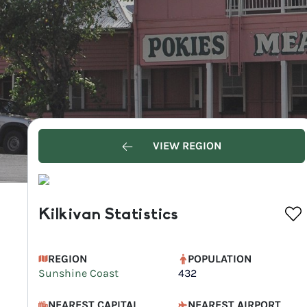
VIEW REGION
Kilkivan Statistics
REGION
POPULATION
Sunshine Coast
432
NEAREST CAPITAL
NEAREST AIRPORT