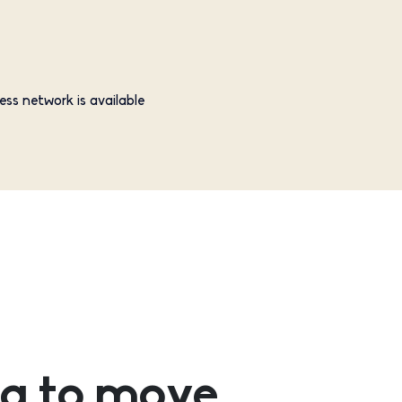
ess network is available
g to move