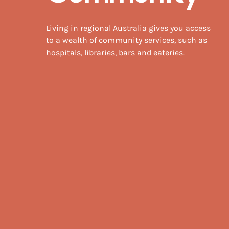
Living in regional Australia gives you access
to a wealth of community services, such as
hospitals, libraries, bars and eateries.