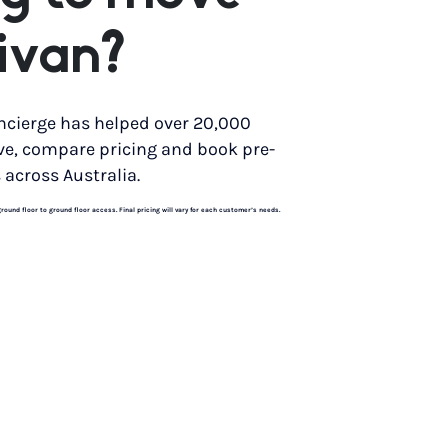
ivan?
ncierge has helped over 20,000
ve, compare pricing and book pre-
 across Australia.
und floor to ground floor access. Final pricing will vary for each customer’s needs.