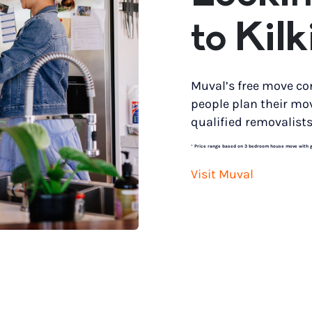
to Kilk
Muval’s free move co
people plan their mo
qualified removalists
*
Price range based on 3 bedroom house move with gro
Visit Muval