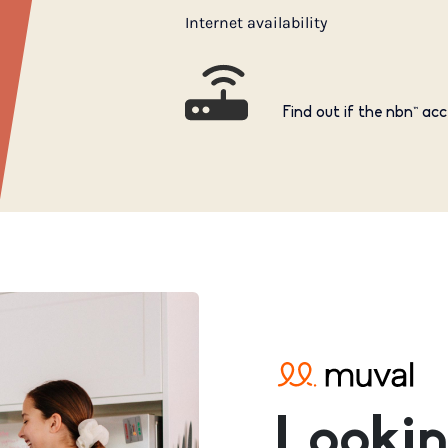
Internet availability
Find out if the nbn™ acc
Lookin