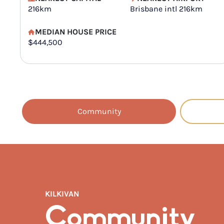
216km
Brisbane intl 216km
MEDIAN HOUSE PRICE
$444,500
Community
KILKIVAN
Community