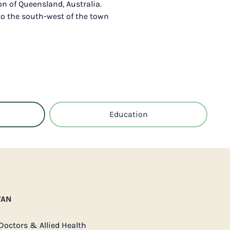
on of Queensland, Australia.
to the south-west of the town
Education
VAN
Doctors & Allied Health