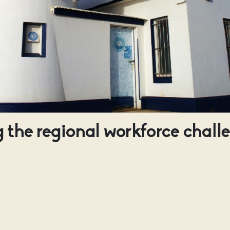
 the regional workforce chall