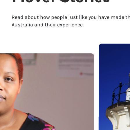
Read about how people just like you have made th
Australia and their experience.