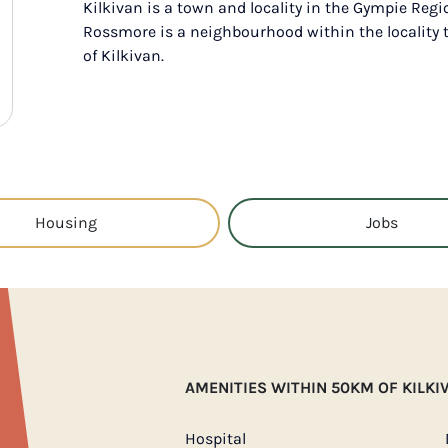
Kilkivan is a town and locality in the Gympie Regi
Rossmore is a neighbourhood within the locality 
of Kilkivan.
Housing
Jobs
AMENITIES WITHIN 50KM OF KILKI
Hospital