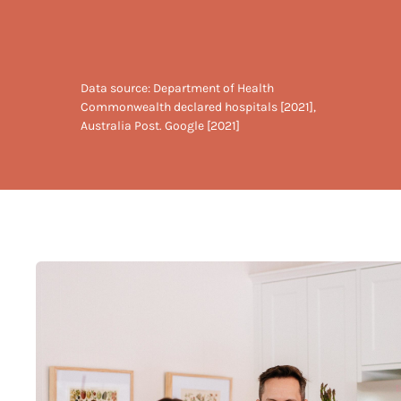
Data source: Department of Health
Commonwealth declared hospitals [2021],
Australia Post. Google [2021]