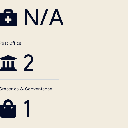
N/A
Post Office
2
Groceries & Convenience
1