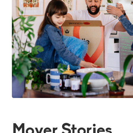
Mover Stories