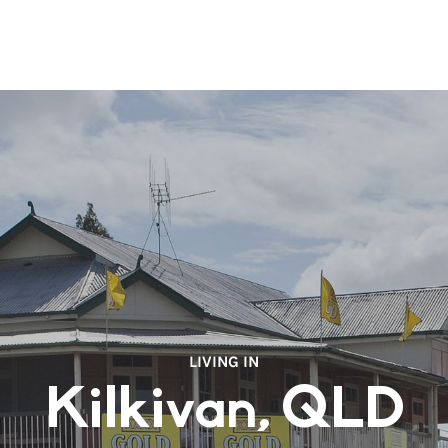
LIVING IN
Kilkivan, QLD