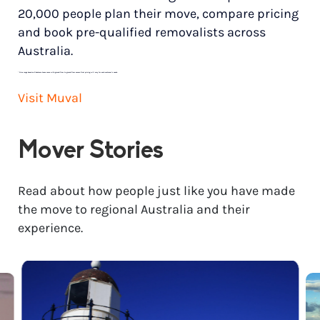
20,000 people plan their move, compare pricing
and book pre-qualified removalists across
Australia.
*
Price range based on 3 bedroom house move with ground floor to ground floor access. Final pricing will vary for each customer’s needs.
Visit Muval
Mover Stories
Read about how people just like you have made
the move to regional Australia and their
experience.