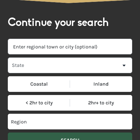
Continue your search
Coastal
Inland
< 2hr to city
2hr+ to city