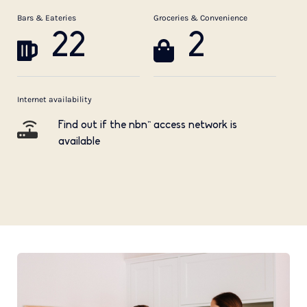
Bars & Eateries
Groceries & Convenience
22
2
Internet availability
Find out if the nbn™ access network is
available