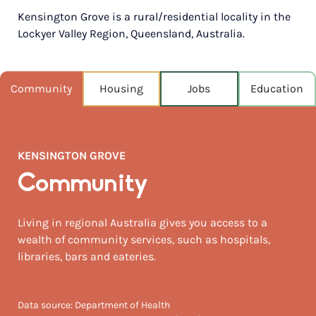
Kensington Grove is a rural/residential locality in the
POPULATION
Lockyer Valley Region, Queensland, Australia.
4,774
NEAREST CAPITAL
73km
Community
Housing
Jobs
Education
NEAREST AIRPORT
Brisbane intl 87km
KENSINGTON GROVE
MEDIAN HOUSE PRICE
$536,000
Community
AUGUST TEMP °C
Living in regional Australia gives you access to a
23 / 7
wealth of community services, such as hospitals,
libraries, bars and eateries.
Data source: Department of Health