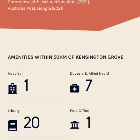
Commonwealth declared hospitals [2021],
Australia Post. Google [2021]
AMENITIES WITHIN 50KM OF KENSINGTON GROVE
Hospital
Doctors & Allied Health
1
7
Library
Post Office
20
1