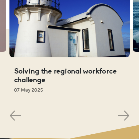
Solving the regional workforce
challenge
07 May 2025