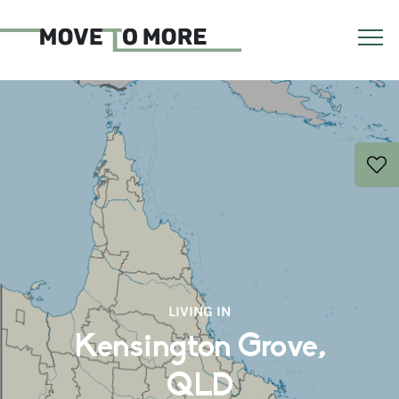
LIVING IN
Kensington Grove,
QLD