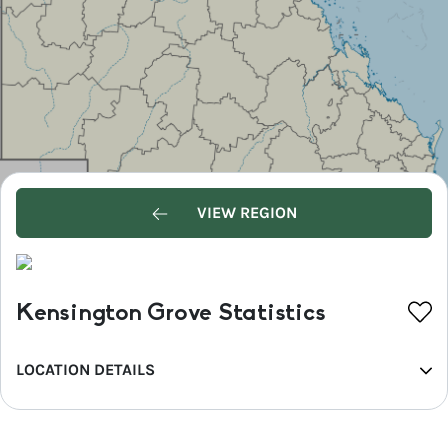
VIEW REGION
Kensington Grove Statistics
LOCATION DETAILS
REGION
Southern Queensland Country