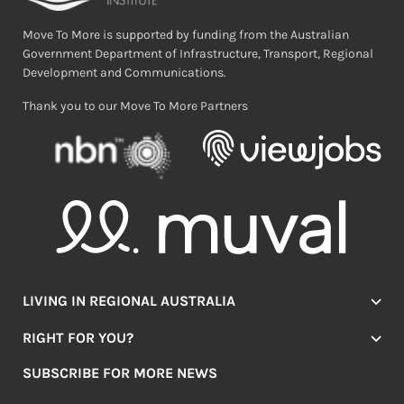
Move To More is supported by funding from the Australian
Government Department of Infrastructure, Transport, Regional
Development and Communications.
Thank you to our Move To More Partners
LIVING IN REGIONAL AUSTRALIA
Jobs
RIGHT FOR YOU?
Lifestyle
Location Finder
Housing
SUBSCRIBE FOR MORE NEWS
Mover Stories
Education
Browse towns
Making the Move
FIRST