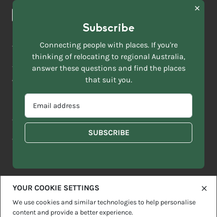
News & Articles
NAME
*
Subscribe
LAST
NAME
ACKNOWLEDGEMENT OF COUNTRY
Connecting people with places. If you're
*
thinking of relocating to regional Australia,
Move to More acknowledges all Traditional Custodians across
EMAIL
this vast land. We respect Elders past and present and are
answer these questions and find the places
ADDRESS
grateful for the enrichment such living cultures bring to our
that suit you.
*
lives.
SELECT
EMAIL
YOUR
ADDRESS
CURRENT
Copyright 2026
Sitemap
Disclaimer
Privacy Policy
*
WHICH
STATE
OF
Contact us
regionalaustralia.org.au
OR
THE
TERRITORY
FOLLOWING
BEST
DESCRIBES
YOUR COOKIE SETTINGS
YOU?
We use cookies and similar technologies to help personalise
content and provide a better experience.