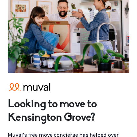
Looking to move to
Kensington Grove?
Muval’s free move concierge has helped over