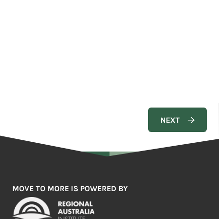
MOVE TO MORE IS POWERED BY