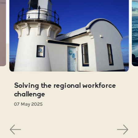
Solving the regional workforce
challenge
07 May 2025