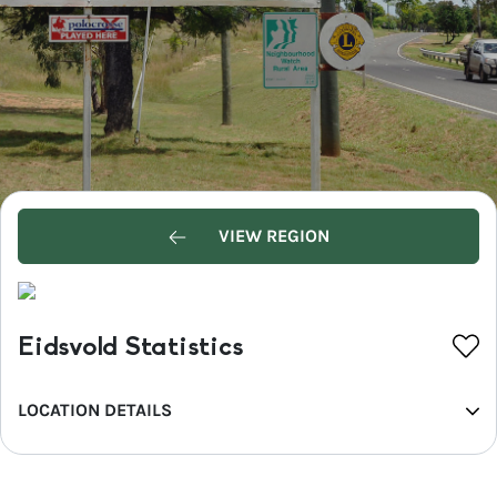
VIEW REGION
Eidsvold Statistics
LOCATION DETAILS
REGION
Bundaberg