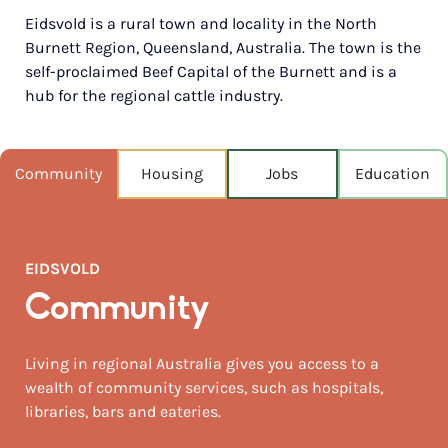
Eidsvold is a rural town and locality in the North
POPULATION
Burnett Region, Queensland, Australia. The town is the
441
self-proclaimed Beef Capital of the Burnett and is a
hub for the regional cattle industry.
NEAREST CAPITAL
402km
NEAREST AIRPORT
Community
Housing
Jobs
Education
Thangool 147km
MEDIAN HOUSE PRICE
$155,000
EIDSVOLD
Community
Living in regional Australia gives you access to a
wealth of community services, such as hospitals,
libraries, bars and eateries.