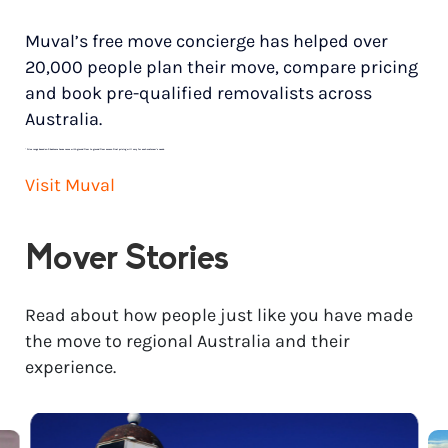
Muval’s free move concierge has helped over
20,000 people plan their move, compare pricing
and book pre-qualified removalists across
Australia.
*
Price range based on 3 bedroom house move with ground floor to ground floor access. Final pricing will vary for each customer’s needs.
Visit Muval
Mover Stories
Read about how people just like you have made
the move to regional Australia and their
experience.