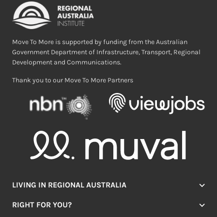
Move To More is supported by funding from the Australian
Government Department of Infrastructure, Transport, Regional
Development and Communications.
Thank you to our Move To More Partners
LIVING IN REGIONAL AUSTRALIA
Jobs
RIGHT FOR YOU?
Lifestyle
Location Finder
Housing