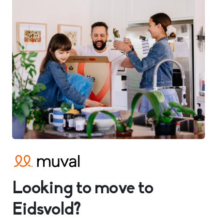
Looking to move to
Eidsvold?