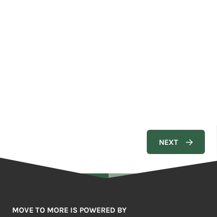
MOVE TO MORE IS POWERED BY