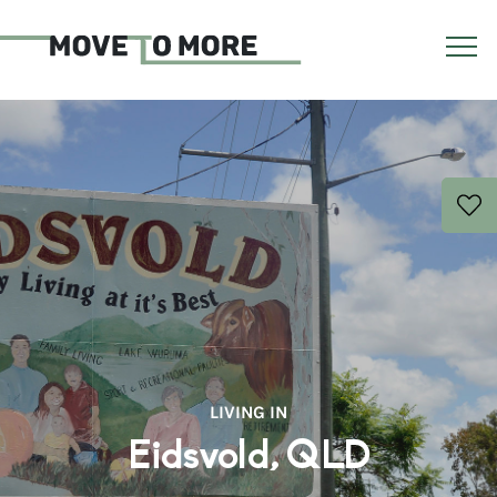
LIVING IN
Eidsvold, QLD