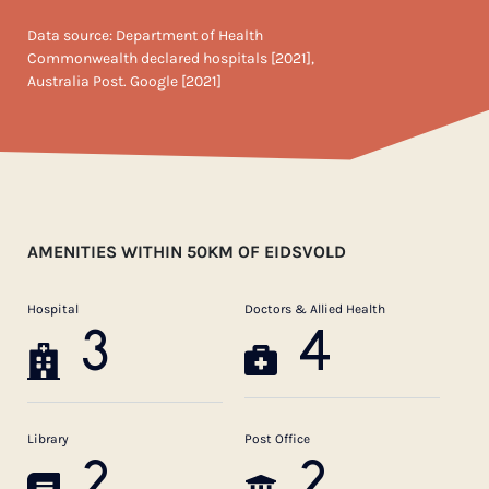
Data source: Department of Health
Commonwealth declared hospitals [2021],
Australia Post. Google [2021]
AMENITIES WITHIN 50KM OF EIDSVOLD
Hospital
Doctors & Allied Health
3
4
Library
Post Office
2
2