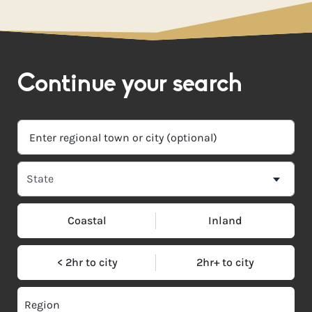
Continue your search
Coastal
Inland
< 2hr to city
2hr+ to city