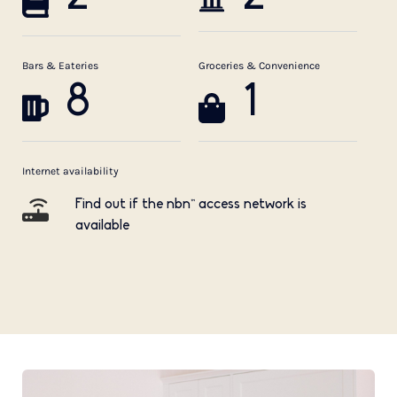
Bars & Eateries
Groceries & Convenience
8
1
Internet availability
Find out if the nbn™ access network is
available