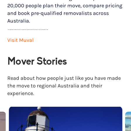
20,000 people plan their move, compare pricing
and book pre-qualified removalists across
Australia.
*
Price range based on 3 bedroom house move with ground floor to ground floor access. Final pricing will vary for each customer’s needs.
Visit Muval
Mover Stories
Read about how people just like you have made
the move to regional Australia and their
experience.