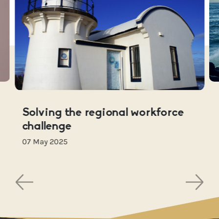
Solving the regional workforce
challenge
07 May 2025