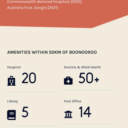
Commonwealth declared hospitals [2021],
Australia Post. Google [2021]
AMENITIES WITHIN 50KM OF BOONOOROO
Hospital
Doctors & Allied Health
20
50+
Library
Post Office
5
14