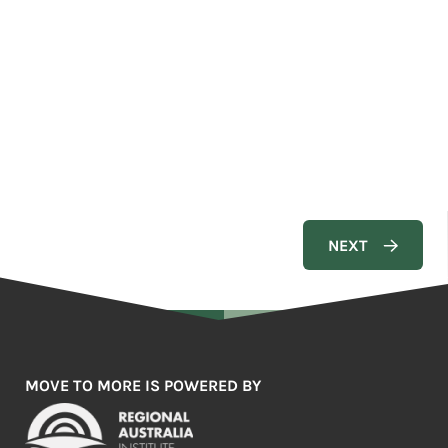
MOVE TO MORE IS POWERED BY