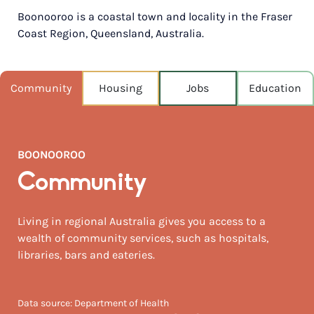
Boonooroo is a coastal town and locality in the Fraser
POPULATION
Coast Region, Queensland, Australia.
408
NEAREST CAPITAL
251km
Community
Housing
Jobs
Education
NEAREST AIRPORT
Hervey bay 67km
BOONOOROO
MEDIAN HOUSE PRICE
$410,000
Community
AUGUST TEMP °C
Living in regional Australia gives you access to a
24 / 9
wealth of community services, such as hospitals,
libraries, bars and eateries.
Data source: Department of Health