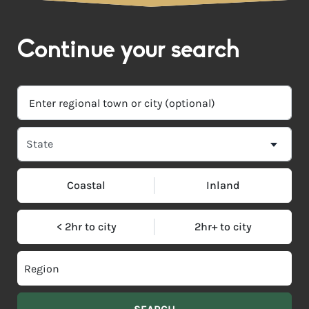
Continue your search
Coastal
Inland
< 2hr to city
2hr+ to city