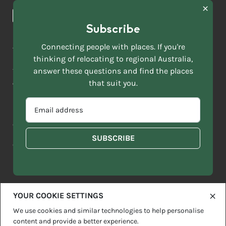
News & Articles
NAME
*
Subscribe
LAST
NAME
ACKNOWLEDGEMENT OF COUNTRY
Connecting people with places. If you're
*
thinking of relocating to regional Australia,
Move to More acknowledges all Traditional Custodians across
EMAIL
this vast land. We respect Elders past and present and are
answer these questions and find the places
ADDRESS
grateful for the enrichment such living cultures bring to our
that suit you.
*
lives.
SELECT
EMAIL
YOUR
ADDRESS
CURRENT
Copyright 2026
Sitemap
Disclaimer
Privacy Policy
*
WHICH
STATE
OF
Contact us
regionalaustralia.org.au
OR
THE
TERRITORY
FOLLOWING
BEST
DESCRIBES
YOUR COOKIE SETTINGS
YOU?
We use cookies and similar technologies to help personalise
content and provide a better experience.