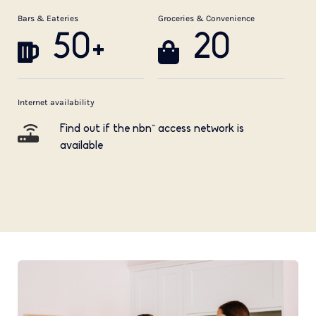
Bars & Eateries
Groceries & Convenience
50+
20
Internet availability
Find out if the nbn™ access network is
available