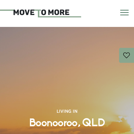
LIVING IN
Boonooroo, QLD