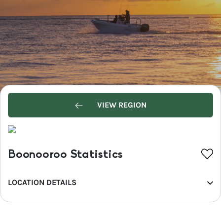
VIEW REGION
Boonooroo Statistics
LOCATION DETAILS
REGION
Fraser Coast