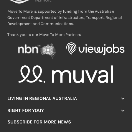
Move To More is supported by funding from the Australian
Government Department of Infrastructure, Transport, Regional
Development and Communications.
Thank you to our Move To More Partners
LIVING IN REGIONAL AUSTRALIA
Jobs
RIGHT FOR YOU?
Lifestyle
Location Finder
Housing
SUBSCRIBE FOR MORE NEWS
Mover Stories
Education
Browse towns
Making the Move
FIRST