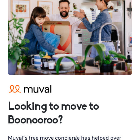
Looking to move to
Boonooroo?
Muval’s free move concierge has helped over