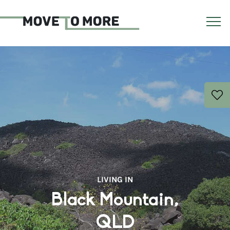
LIVING IN
Black Mountain,
QLD