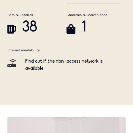
Bars & Eateries
Groceries & Convenience
38
1
Internet availability
Find out if the nbn™ access network is
available