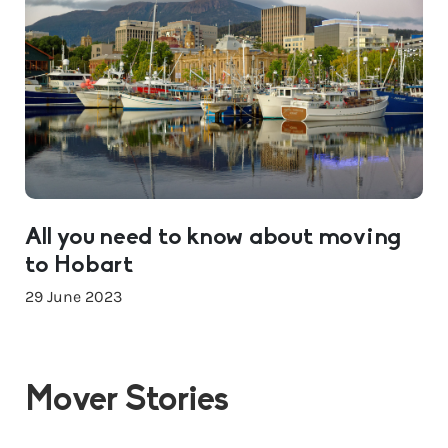
All you need to know about moving
to Hobart
29 June 2023
Mover Stories