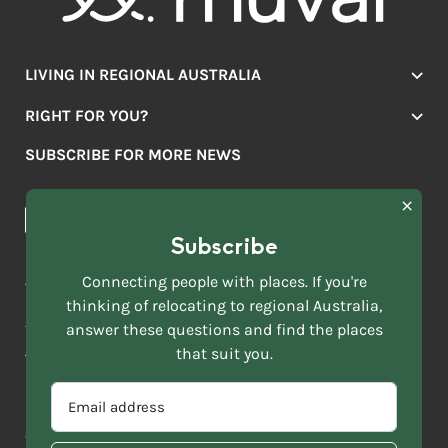
LIVING IN REGIONAL AUSTRALIA
Jobs
RIGHT FOR YOU?
Lifestyle
Location Finder
Housing
SUBSCRIBE FOR MORE NEWS
Mover Stories
Education
Browse towns
Making the Move
FIRST
News & Articles
NAME
*
Subscribe
LAST
NAME
ACKNOWLEDGEMENT OF COUNTRY
Connecting people with places. If you're
*
thinking of relocating to regional Australia,
Move to More acknowledges all Traditional Custodians across
EMAIL
this vast land. We respect Elders past and present and are
answer these questions and find the places
ADDRESS
grateful for the enrichment such living cultures bring to our
that suit you.
*
lives.
SELECT
EMAIL
YOUR
ADDRESS
CURRENT
Copyright 2026
Sitemap
Disclaimer
Privacy Policy
*