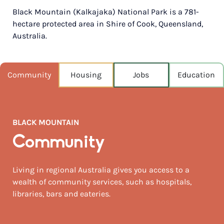
Black Mountain (Kalkajaka) National Park is a 781-
POPULATION
hectare protected area in Shire of Cook, Queensland,
740
Australia.
NEAREST CAPITAL
130km
Community
Housing
Jobs
Education
NEAREST AIRPORT
Brisbane intl 131km
MEDIAN HOUSE PRICE
BLACK MOUNTAIN
$1,075,000
Community
AUGUST TEMP °C
21 / 11
Living in regional Australia gives you access to a
wealth of community services, such as hospitals,
libraries, bars and eateries.