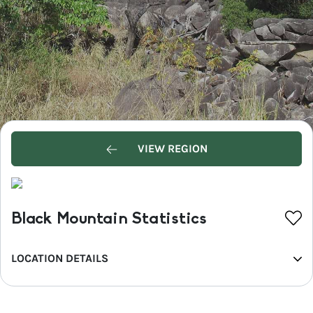
VIEW REGION
Black Mountain Statistics
LOCATION DETAILS
REGION
Sunshine Coast