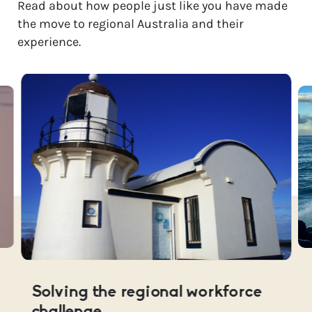
Read about how people just like you have made
the move to regional Australia and their
experience.
Solving the regional workforce