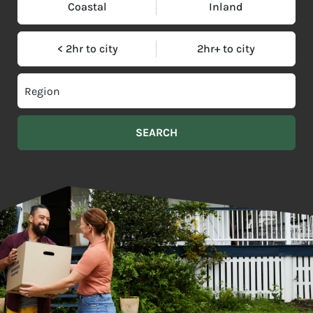
Coastal
Inland
< 2hr to city
2hr+ to city