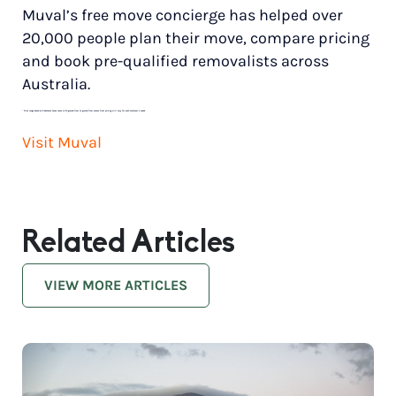
Muval’s free move concierge has helped over
20,000 people plan their move, compare pricing
and book pre-qualified removalists across
Australia.
*
Price range based on 3 bedroom house move with ground floor to ground floor access. Final pricing will vary for each customer’s needs.
Visit Muval
Related Articles
VIEW MORE ARTICLES