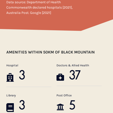
Data source: Department of Health
Commonwealth declared hospitals [2021],
Australia Post. Google [2021]
AMENITIES WITHIN 50KM OF BLACK MOUNTAIN
Hospital
Doctors & Allied Health
3
37
Library
Post Office
3
5