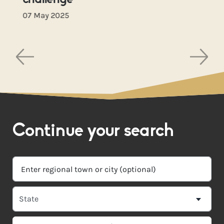
challenge
07 May 2025
Continue your search