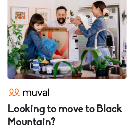
Looking to move to Black
Mountain?