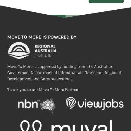
MOVE TO MORE IS POWERED BY
Move To More is supported by funding from the Australian
Government Department of Infrastructure, Transport, Regional
Development and Communications.
Thank you to our Move To More Partners