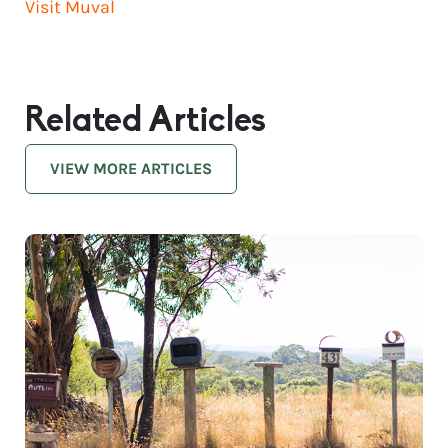
Visit Muval
Related Articles
VIEW MORE ARTICLES