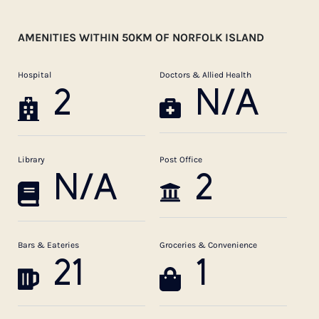
AMENITIES WITHIN 50KM OF NORFOLK ISLAND
Hospital
Doctors & Allied Health
2
N/A
Library
Post Office
N/A
2
Bars & Eateries
Groceries & Convenience
21
1