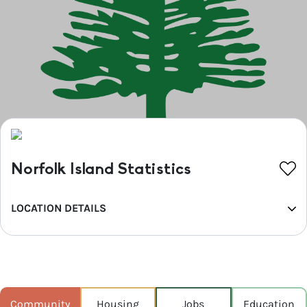
Norfolk Island Statistics
LOCATION DETAILS
REGION
Kempsey (A)
POPULATION
761
Community
Housing
Jobs
Education