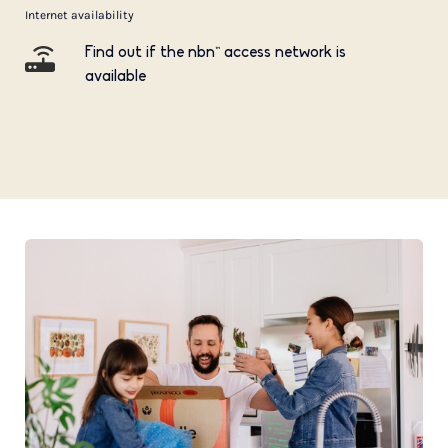
Internet availability
Find out if the nbn™ access network is
available