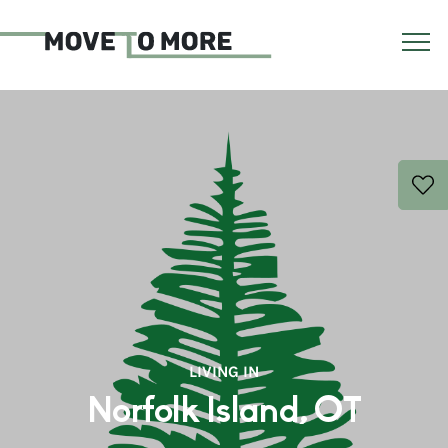
LIVING IN
Norfolk Island, OT