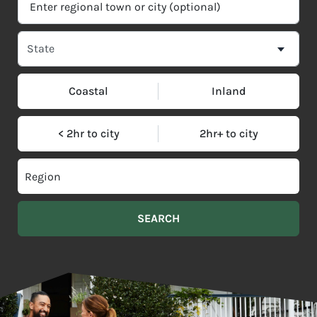
Coastal
Inland
< 2hr to city
2hr+ to city