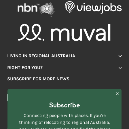
LIVING IN REGIONAL AUSTRALIA
Jobs
RIGHT FOR YOU?
Lifestyle
Location Finder
Housing
SUBSCRIBE FOR MORE NEWS
Mover Stories
Education
Browse towns
Making the Move
FIRST
News & Articles
NAME
*
Subscribe
LAST
NAME
ACKNOWLEDGEMENT OF COUNTRY
Connecting people with places. If you're
*
thinking of relocating to regional Australia,
Move to More acknowledges all Traditional Custodians across
EMAIL
this vast land. We respect Elders past and present and are