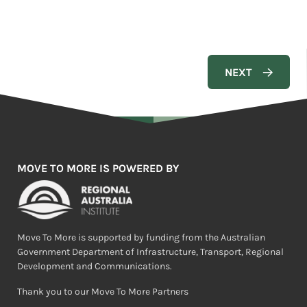
MOVE TO MORE IS POWERED BY
Move To More is supported by funding from the Australian
Government Department of Infrastructure, Transport, Regional
Development and Communications.
Thank you to our Move To More Partners