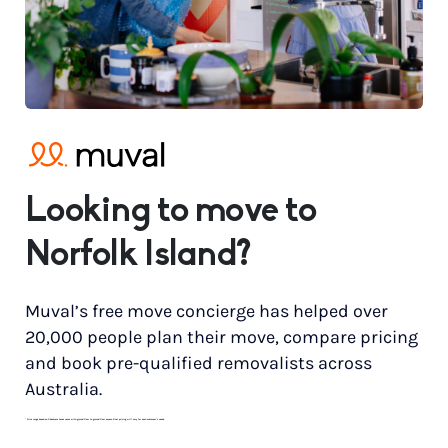
Looking to move to
Norfolk Island?
Muval’s free move concierge has helped over
20,000 people plan their move, compare pricing
and book pre-qualified removalists across
Australia.
*
Price range based on 3 bedroom house move with ground floor to ground floor access. Final pricing will vary for each customer’s needs.