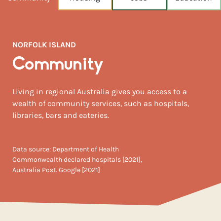
NEAREST CAPITAL
1,423km
NORFOLK ISLAND
NEAREST AIRPORT
Brisbane intl 1,464km
Community
MEDIAN HOUSE PRICE
Living in regional Australia gives you access to a
$1,150,000
wealth of community services, such as hospitals,
libraries, bars and eateries.
Data source: Department of Health
Commonwealth declared hospitals [2021],
Australia Post. Google [2021]