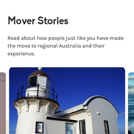
Mover Stories
Read about how people just like you have made
the move to regional Australia and their
experience.