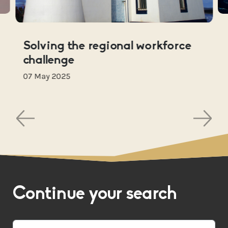
Solving the regional workforce
challenge
07 May 2025
Continue your search