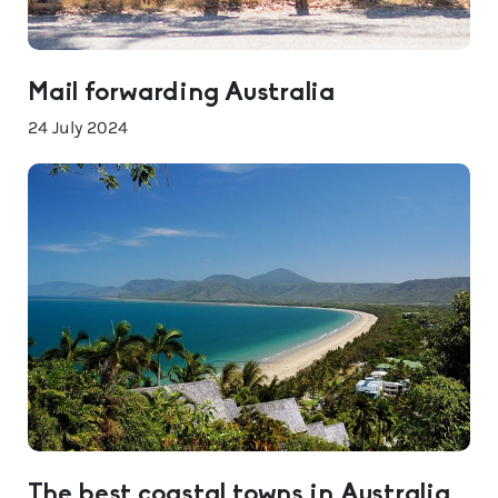
Mail forwarding Australia
24 July 2024
The best coastal towns in Australia