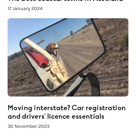
17 January 2024
Moving interstate? Car registration
and drivers’ licence essentials
30 November 2023