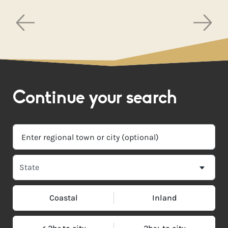
Continue your search
Coastal
Inland