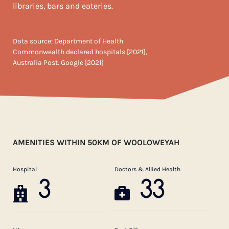
libraries, bars and eateries.
Data source: Department of Health
Commonwealth declared hospitals [2021],
Australia Post. Google [2021]
AMENITIES WITHIN 50KM OF WOOLOWEYAH
Hospital
Doctors & Allied Health
3
33