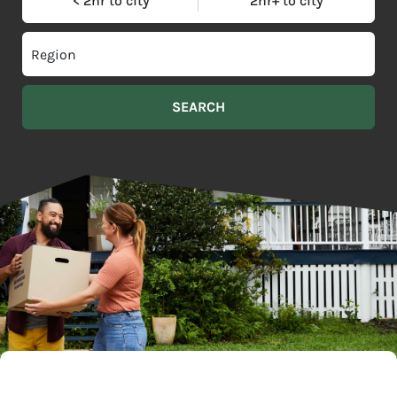
< 2hr to city
2hr+ to city