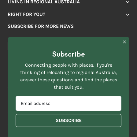
LIVING IN REGIONAL AUSTRALIA
Jobs
RIGHT FOR YOU?
Lifestyle
Location Finder
Housing
SUBSCRIBE FOR MORE NEWS
Mover Stories
Education
Browse towns
Making the Move
FIRST
News & Articles
NAME
*
Subscribe
LAST
NAME
ACKNOWLEDGEMENT OF COUNTRY
Connecting people with places. If you're
*
thinking of relocating to regional Australia,
Move to More acknowledges all Traditional Custodians across
EMAIL
this vast land. We respect Elders past and present and are
answer these questions and find the places
ADDRESS
grateful for the enrichment such living cultures bring to our
that suit you.
*
lives.
SELECT
EMAIL
YOUR
ADDRESS
CURRENT
Copyright 2026
Sitemap
Disclaimer
Privacy Policy
*
WHICH
STATE
OF
Contact us
regionalaustralia.org.au
OR
THE
TERRITORY