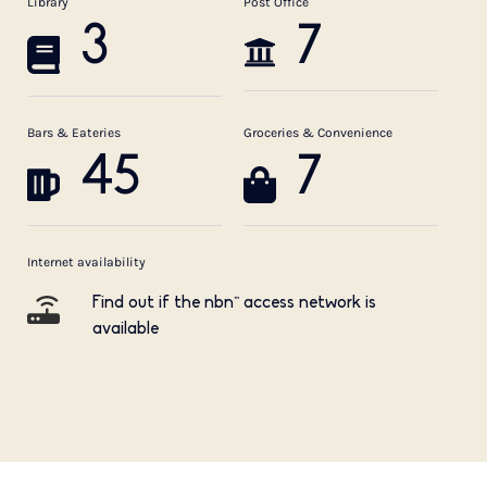
Library
Post Office
3
7
Bars & Eateries
Groceries & Convenience
45
7
Internet availability
Find out if the nbn™ access network is
available