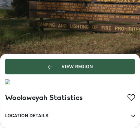
VIEW REGION
Wooloweyah Statistics
LOCATION DETAILS
REGION
North Coast NSW