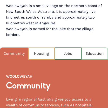
Wooloweyah is a small village on the northern coast of
POPULATION
New South Wales, Australia. It is approximately five
1,587
kilometres south of Yamba and approximately two
kilometres west of Angourie.
NEAREST CAPITAL
283km
Wooloweyah is named for the lake that the village
borders.
NEAREST AIRPORT
Ballina airport 107km
Community
Housing
Jobs
Education
MEDIAN HOUSE PRICE
$910,000
AUGUST TEMP °C
WOOLOWEYAH
20 / 11
Community
Living in regional Australia gives you access to a
wealth of community services, such as hospitals,