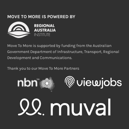
MOVE TO MORE IS POWERED BY
Move To More is supported by funding from the Australian
Government Department of Infrastructure, Transport, Regional
Development and Communications.
Thank you to our Move To More Partners