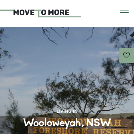
LIVING IN
Wooloweyah, NSW