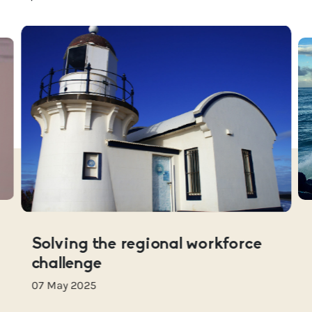
Solving the regional workforce
challenge
07 May 2025