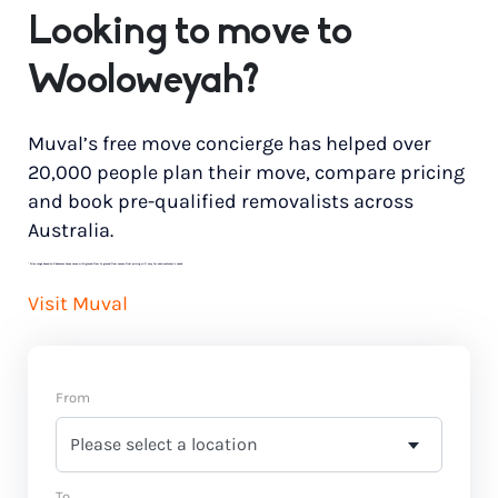
Looking to move to
Wooloweyah?
Muval’s free move concierge has helped over
20,000 people plan their move, compare pricing
and book pre-qualified removalists across
Australia.
*
Price range based on 3 bedroom house move with ground floor to ground floor access. Final pricing will vary for each customer’s needs.
Visit Muval
From
To