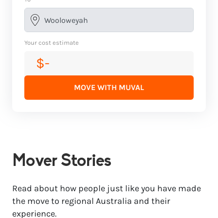
Your cost estimate
$-
MOVE WITH MUVAL
Mover Stories
Read about how people just like you have made
the move to regional Australia and their
experience.