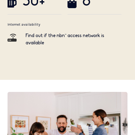
50+
8
Internet availability
Find out if the nbn™ access network is
available