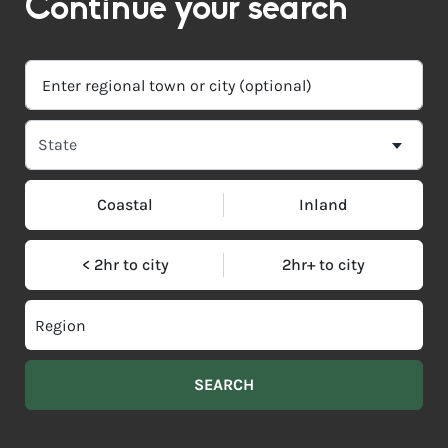
Continue your search
Coastal
Inland
< 2hr to city
2hr+ to city