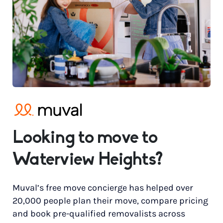
Looking to move to
Waterview Heights?
Muval’s free move concierge has helped over
20,000 people plan their move, compare pricing
and book pre-qualified removalists across