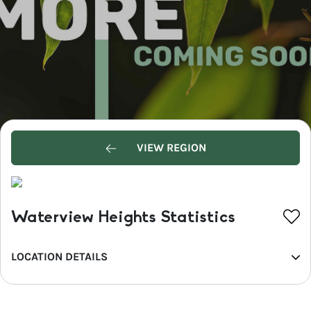
VIEW REGION
Waterview Heights Statistics
LOCATION DETAILS
REGION
North Coast NSW