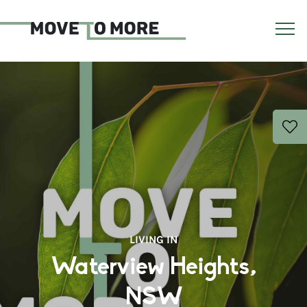
LIVING IN
Waterview Heights,
NSW