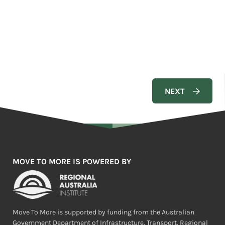
MOVE TO MORE IS POWERED BY
Move To More is supported by funding from the Australian
Government Department of Infrastructure, Transport, Regional