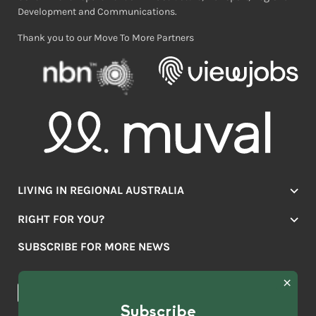
Development and Communications.
Thank you to our Move To More Partners
LIVING IN REGIONAL AUSTRALIA
Jobs
RIGHT FOR YOU?
Lifestyle
Location Finder
Housing
SUBSCRIBE FOR MORE NEWS
Mover Stories
Education
Browse towns
Making the Move
FIRST
News & Articles
NAME
*
Subscribe
LAST