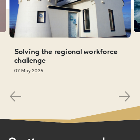
Solving the regional workforce
challenge
07 May 2025