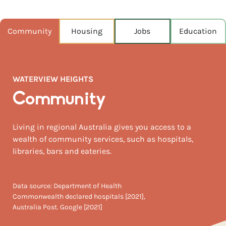
POPULATION
4,172
Community
Housing
Jobs
Education
NEAREST CAPITAL
324km
WATERVIEW HEIGHTS
NEAREST AIRPORT
Ballina airport 148km
Community
MEDIAN HOUSE PRICE
Living in regional Australia gives you access to a
$495,000
wealth of community services, such as hospitals,
libraries, bars and eateries.
Data source: Department of Health
Commonwealth declared hospitals [2021],
Australia Post. Google [2021]