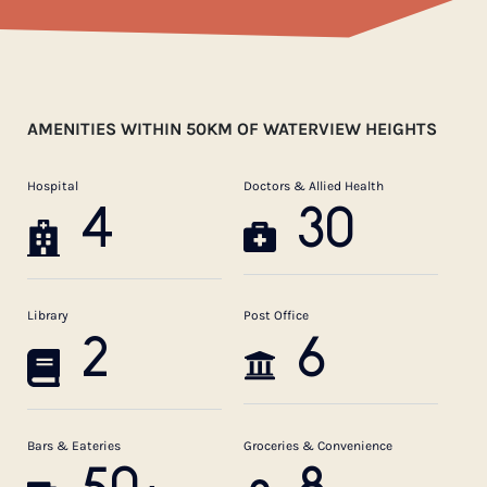
AMENITIES WITHIN 50KM OF WATERVIEW HEIGHTS
Hospital
Doctors & Allied Health
4
30
Library
Post Office
2
6
Bars & Eateries
Groceries & Convenience