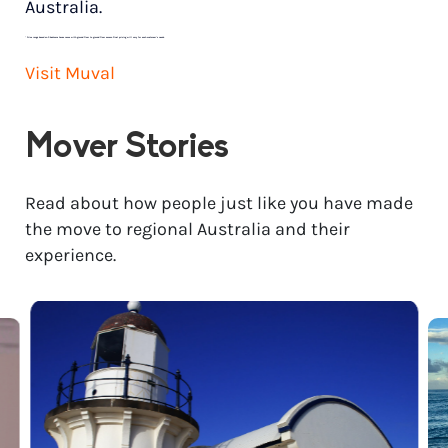
Australia.
*
Price range based on 3 bedroom house move with ground floor to ground floor access. Final pricing will vary for each customer’s needs.
Visit Muval
Mover Stories
Read about how people just like you have made
the move to regional Australia and their
experience.