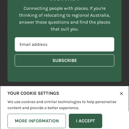
NAME
ACKNOWLEDGEMENT OF COUNTRY
Connecting people with places. If you're
*
thinking of relocating to regional Australia,
Move to More acknowledges all Traditional Custodians across
EMAIL
this vast land. We respect Elders past and present and are
answer these questions and find the places
ADDRESS
grateful for the enrichment such living cultures bring to our
that suit you.
*
lives.
SELECT
EMAIL
YOUR
ADDRESS
CURRENT
Copyright 2026
Sitemap
Disclaimer
Privacy Policy
*
WHICH
STATE
OF
Contact us
regionalaustralia.org.au
OR
THE
TERRITORY
FOLLOWING
BEST
DESCRIBES
YOUR COOKIE SETTINGS
YOU?
We use cookies and similar technologies to help personalise
content and provide a better experience.
MORE INFORMATION
I ACCEPT