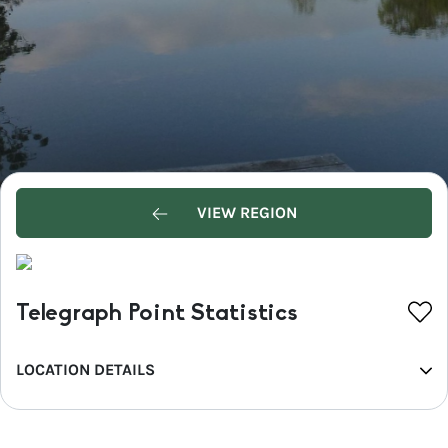
VIEW REGION
Telegraph Point Statistics
LOCATION DETAILS
REGION
North Coast NSW