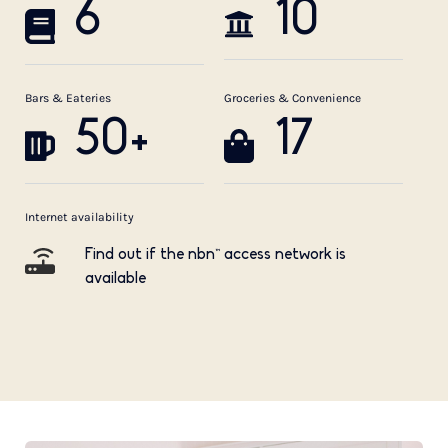
6
10
Bars & Eateries
Groceries & Convenience
50+
17
Internet availability
Find out if the nbn™ access network is
available