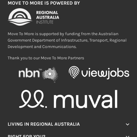
MOVE TO MORE IS POWERED BY
Move To More is supported by funding from the Australian
Government Department of Infrastructure, Transport, Regional
Development and Communications.
Thank you to our Move To More Partners
LIVING IN REGIONAL AUSTRALIA
Jobs
RIGHT FOR YOU?
Lifestyle