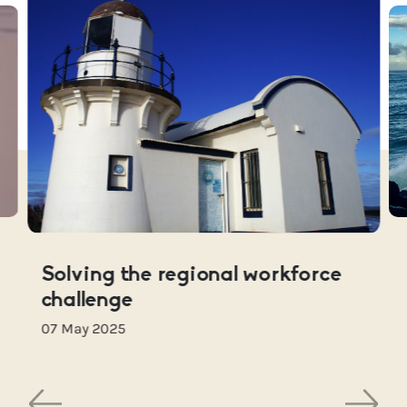
Solving the regional workforce
challenge
07 May 2025