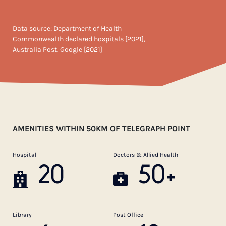
Data source: Department of Health
Commonwealth declared hospitals [2021],
Australia Post. Google [2021]
AMENITIES WITHIN 50KM OF TELEGRAPH POINT
Hospital
Doctors & Allied Health
20
50+
Library
Post Office