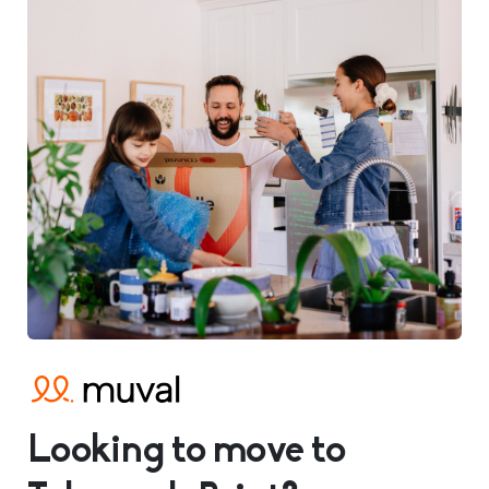
Looking to move to