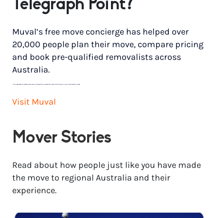
Telegraph Point?
Muval’s free move concierge has helped over
20,000 people plan their move, compare pricing
and book pre-qualified removalists across
Australia.
*
Price range based on 3 bedroom house move with ground floor to ground floor access. Final pricing will vary for each customer’s needs.
Visit Muval
Mover Stories
Read about how people just like you have made
the move to regional Australia and their
experience.