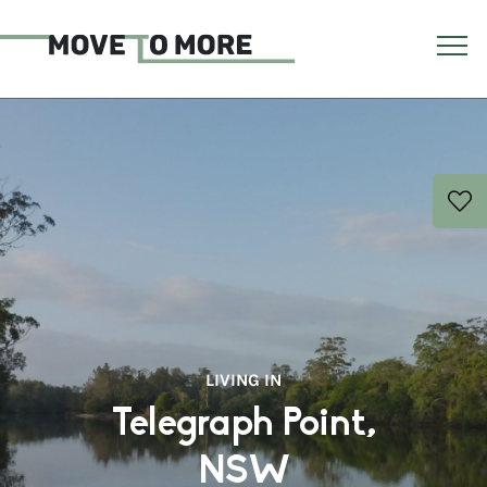
LIVING IN
Telegraph Point,
NSW