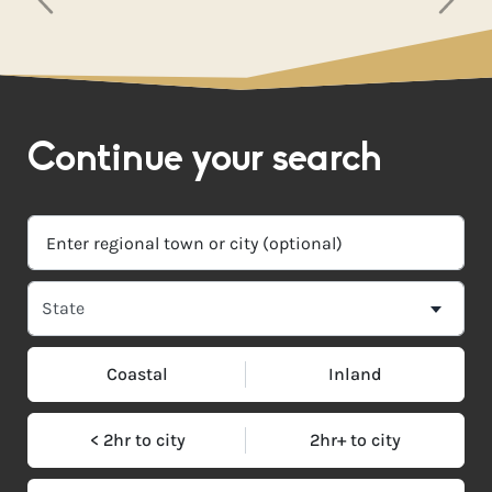
Continue your search
Coastal
Inland
< 2hr to city
2hr+ to city