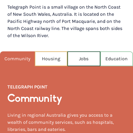
Telegraph Point is a small village on the North Coast
POPULATION
of New South Wales, Australia. It is located on the
197
Pacific Highway north of Port Macquarie, and on the
North Coast railway line. The village spans both sides
NEAREST CAPITAL
399km
of the Wilson River.
NEAREST AIRPORT
Port macquarie 21km
Community
Housing
Jobs
Education
MEDIAN HOUSE PRICE
$670,000
TELEGRAPH POINT
AUGUST TEMP °C
20 / 7
Community
Living in regional Australia gives you access to a
wealth of community services, such as hospitals,
libraries, bars and eateries.