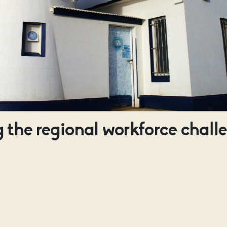
 the regional workforce chall