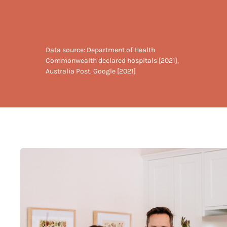
Data source: Department of Health
Commonwealth declared hospitals [2021],
Australia Post. Google [2021]