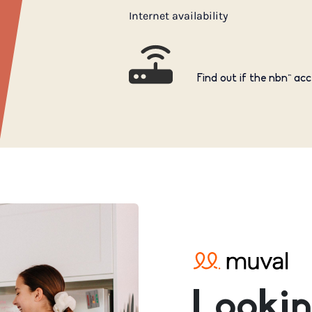
Internet availability
Find out if the nbn™ acc
Lookin