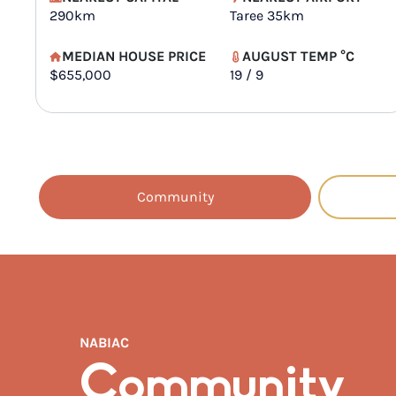
290km
Taree 35km
MEDIAN HOUSE PRICE
AUGUST TEMP °C
$655,000
19 / 9
Community
NABIAC
Community