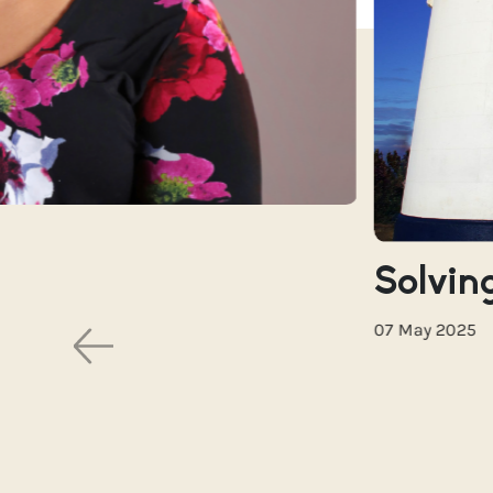
Solving
07 May 2025