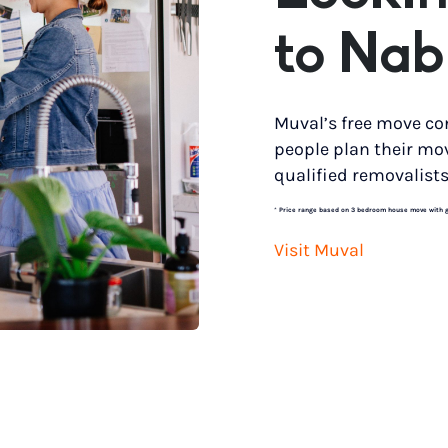
to Nab
Muval’s free move co
people plan their mo
qualified removalists
*
Price range based on 3 bedroom house move with gro
Visit Muval