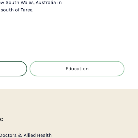
ew South Wales, Australia in
 south of Taree.
Education
AC
Doctors & Allied Health