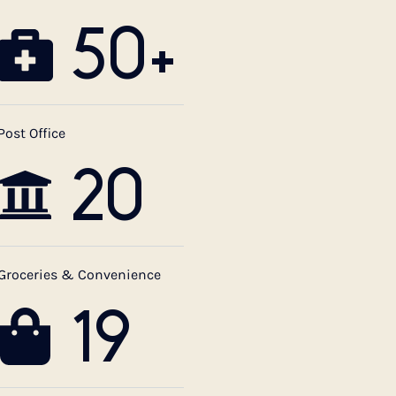
50+
Post Office
20
Groceries & Convenience
19