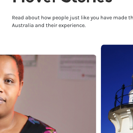
Read about how people just like you have made th
Australia and their experience.