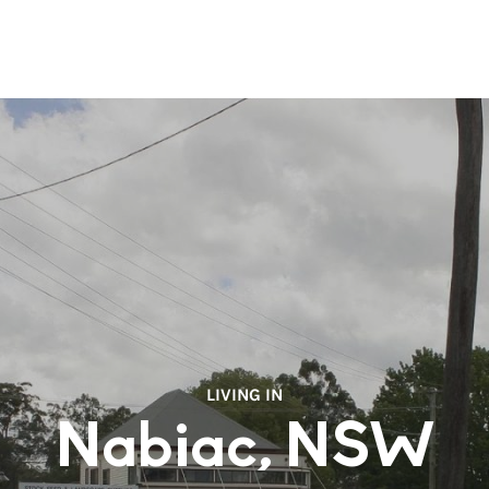
LIVING IN
Nabiac, NSW