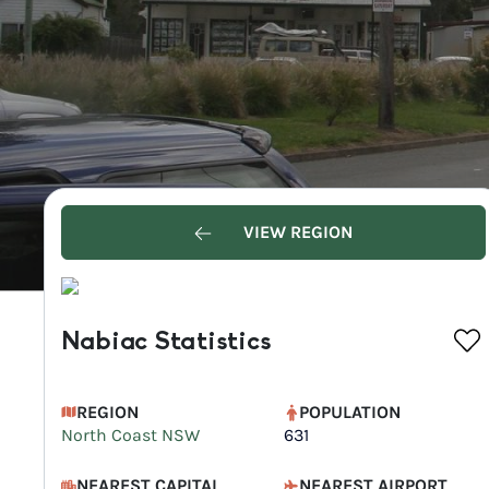
VIEW REGION
Nabiac Statistics
REGION
POPULATION
North Coast NSW
631
NEAREST CAPITAL
NEAREST AIRPORT