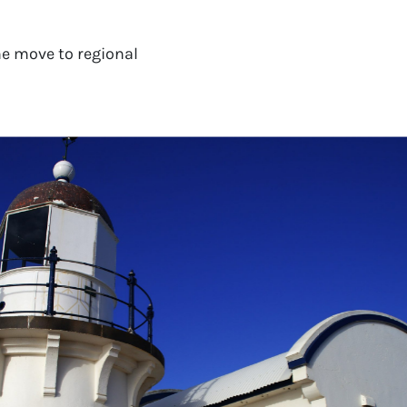
e move to regional