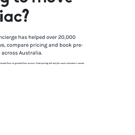
iac?
ncierge has helped over 20,000
ve, compare pricing and book pre-
 across Australia.
und floor to ground floor access. Final pricing will vary for each customer’s needs.