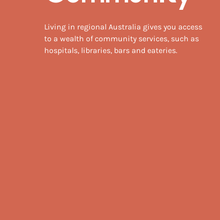
Living in regional Australia gives you access
to a wealth of community services, such as
hospitals, libraries, bars and eateries.