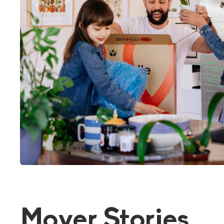
Mover Stories