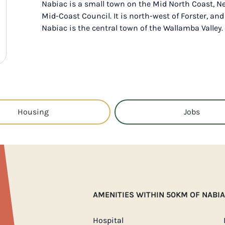
Nabiac is a small town on the Mid North Coast, N
Mid-Coast Council. It is north-west of Forster, and
Nabiac is the central town of the Wallamba Valley.
Housing
Jobs
AMENITIES WITHIN 50KM OF NABI
Hospital