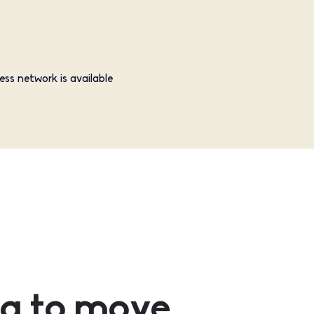
ess network is available
g to move