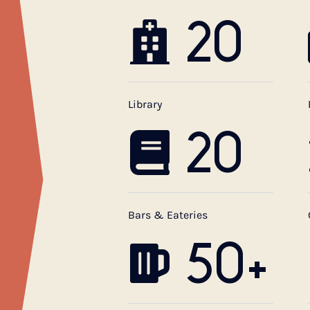
20
Library
20
Bars & Eateries
50+