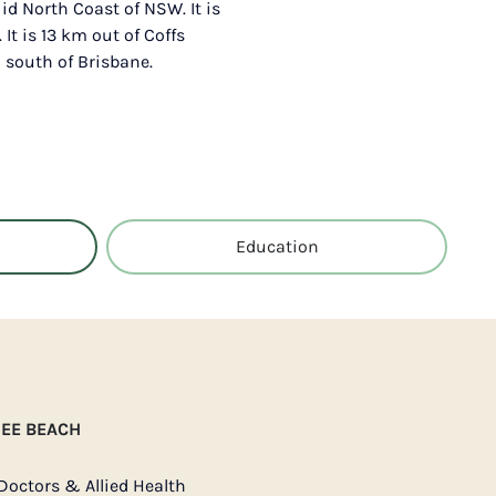
id North Coast of NSW. It is
It is 13 km out of Coffs
south of Brisbane.
Education
NEE BEACH
Doctors & Allied Health