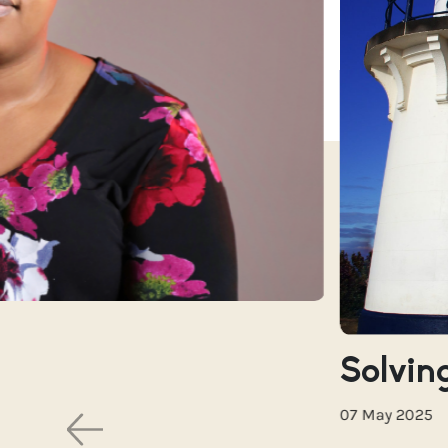
Solving
07 May 2025