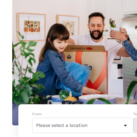
From
T