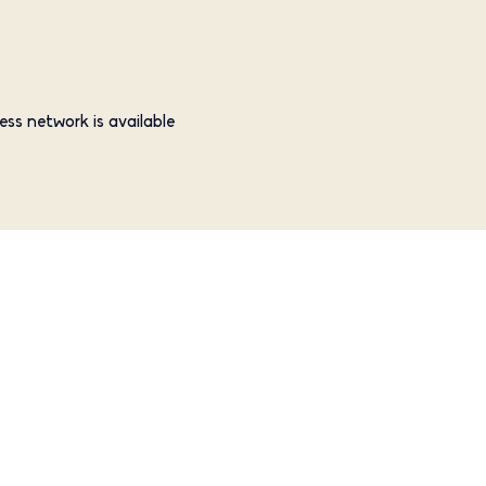
ess network is available