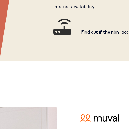
Internet availability
Find out if the nbn™ acc