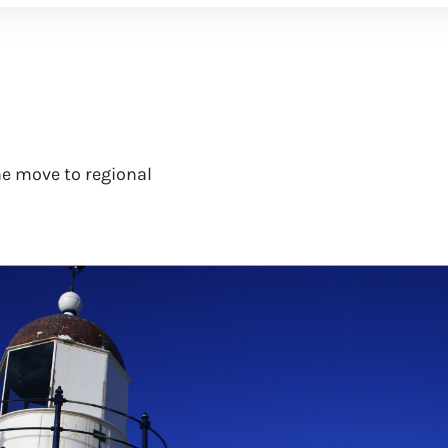
e move to regional