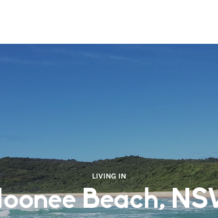
LIVING IN
oonee Beach, N