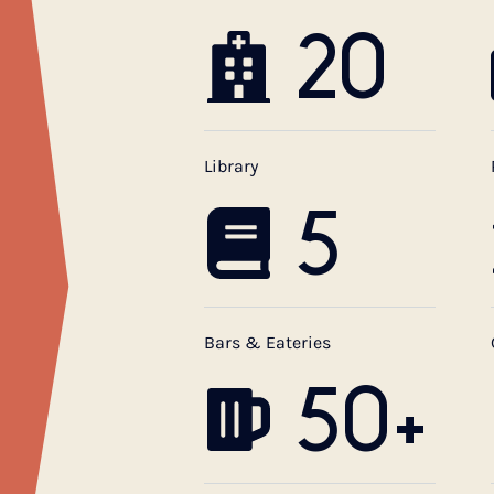
20
Library
5
Bars & Eateries
50+