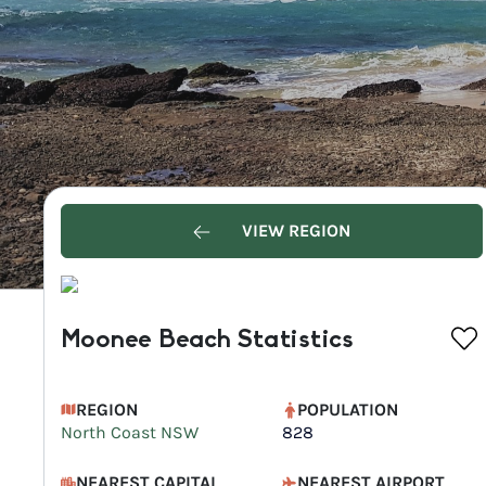
VIEW REGION
Moonee Beach Statistics
REGION
POPULATION
North Coast NSW
828
NEAREST CAPITAL
NEAREST AIRPORT