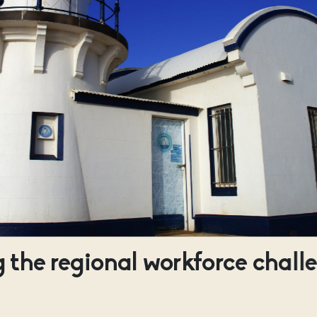
 the regional workforce chall