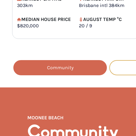
303km
Brisbane intl 384km
MEDIAN HOUSE PRICE
AUGUST TEMP °C
$820,000
20 / 9
Community
MOONEE BEACH
Community