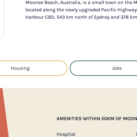
Moonee Beach, Australia, is a small town on the M
located along the newly upgraded Pacific Highway. 
Harbour CBD, 543 km north of Sydney and 378 km 
Housing
Jobs
AMENITIES WITHIN 50KM OF MOO
Hospital