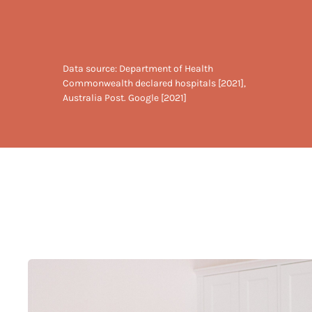
Data source: Department of Health
Commonwealth declared hospitals [2021],
Australia Post. Google [2021]