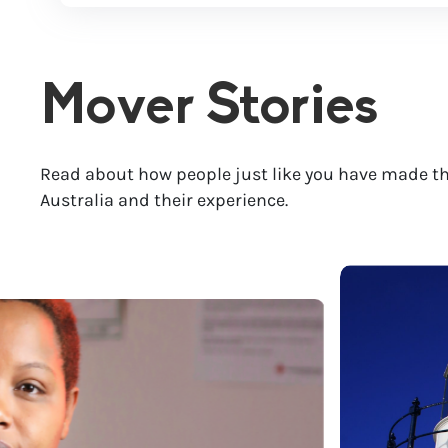
Mover Stories
Read about how people just like you have made th
Australia and their experience.