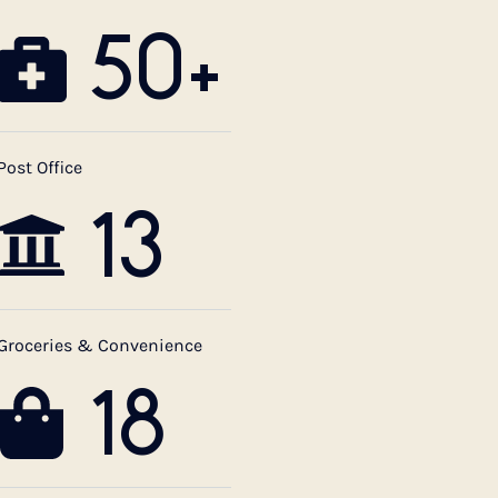
50+
Post Office
13
Groceries & Convenience
18