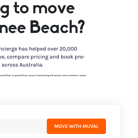
g to move
nee Beach?
ncierge has helped over 20,000
ve, compare pricing and book pre-
 across Australia.
und floor to ground floor access. Final pricing will vary for each customer’s needs.
MOVE WITH MUVAL