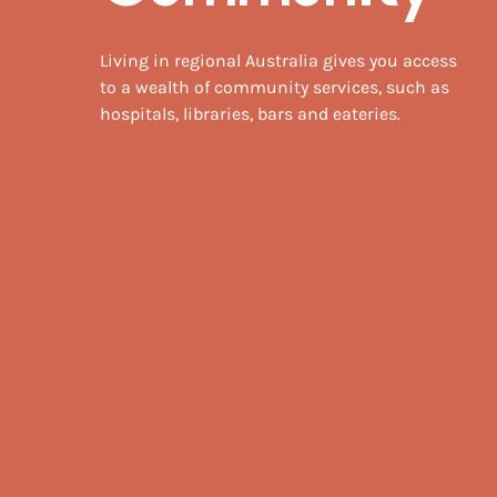
Living in regional Australia gives you access
to a wealth of community services, such as
hospitals, libraries, bars and eateries.