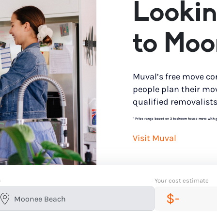
Lookin
to Moo
Muval’s free move co
people plan their mo
qualified removalists
*
Price range based on 3 bedroom house move with gro
Visit Muval
o
Your cost estimate
$-