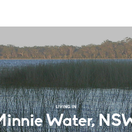
LIVING IN
Minnie Water, NS