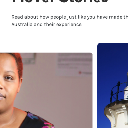
Read about how people just like you have made th
Australia and their experience.