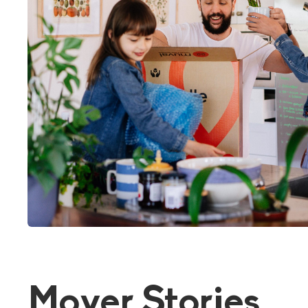
Mover Stories