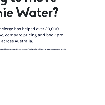
nie Water?
ncierge has helped over 20,000
ve, compare pricing and book pre-
 across Australia.
und floor to ground floor access. Final pricing will vary for each customer’s needs.