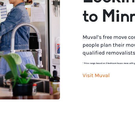
to Min
Muval’s free move co
people plan their mo
qualified removalists
*
Price range based on 3 bedroom house move with gro
Visit Muval