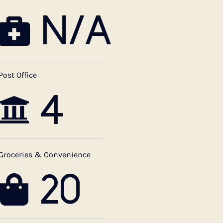
N/A
Post Office
4
Groceries & Convenience
20