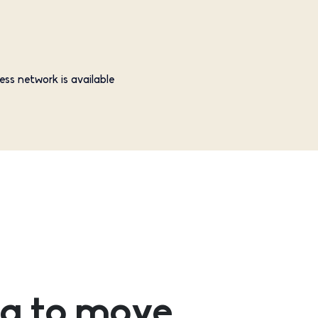
ess network is available
g to move