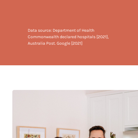
Data source: Department of Health
Commonwealth declared hospitals [2021],
Australia Post. Google [2021]