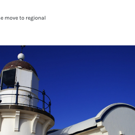
e move to regional