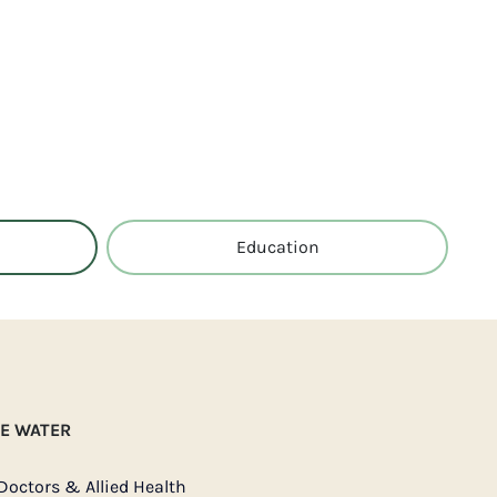
Education
IE WATER
Doctors & Allied Health