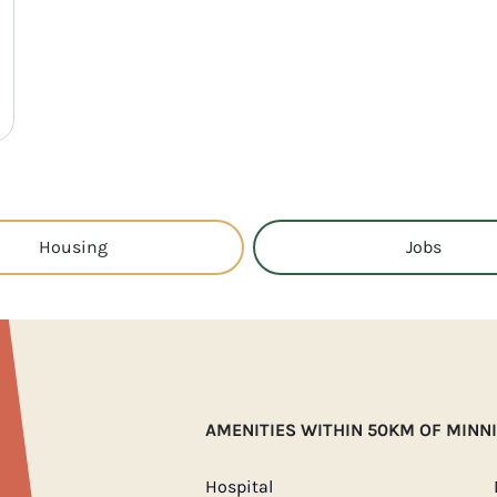
Housing
Jobs
AMENITIES WITHIN 50KM OF MINN
Hospital