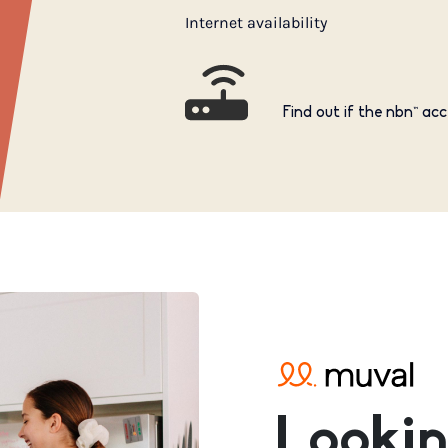
Internet availability
Find out if the nbn™ acc
Lookin