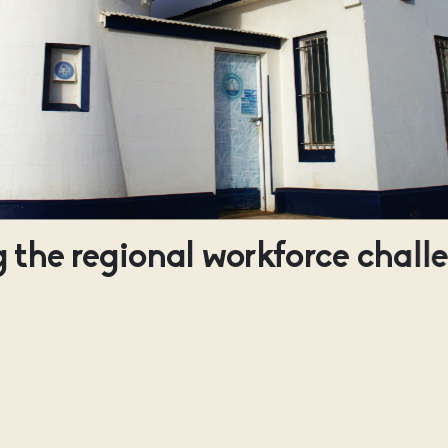
 the regional workforce chall