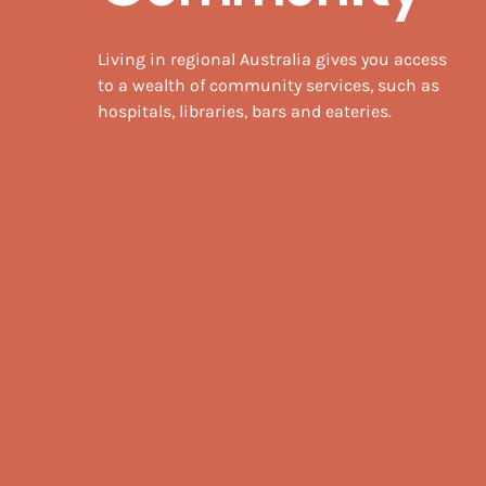
Living in regional Australia gives you access
to a wealth of community services, such as
hospitals, libraries, bars and eateries.