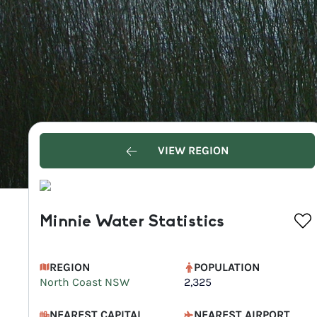
VIEW REGION
Minnie Water Statistics
REGION
POPULATION
North Coast NSW
2,325
NEAREST CAPITAL
NEAREST AIRPORT