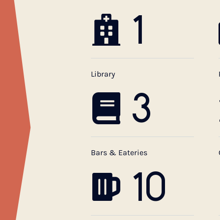
1
Library
3
Bars & Eateries
10