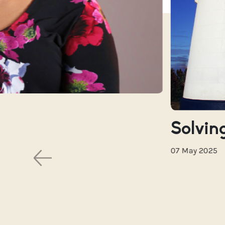
Solving
07 May 2025