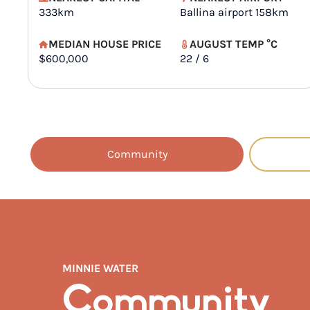
333km
Ballina airport 158km
MEDIAN HOUSE PRICE
AUGUST TEMP °C
$600,000
22 / 6
Community
MINNIE WATER
Community