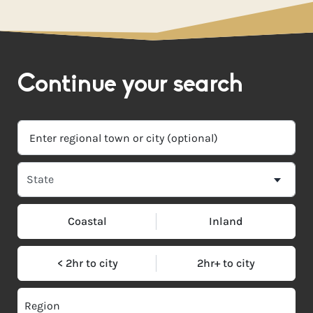
Continue your search
Coastal
Inland
< 2hr to city
2hr+ to city