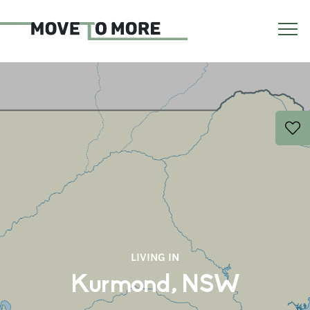
LIVING IN
Kurmond, NSW