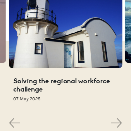
Solving the regional workforce
challenge
07 May 2025