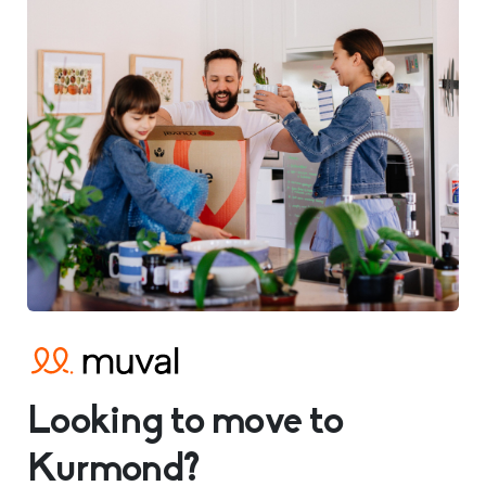
Looking to move to
Kurmond?