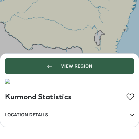
VIEW REGION
Kurmond Statistics
LOCATION DETAILS
REGION
Greater Sydney