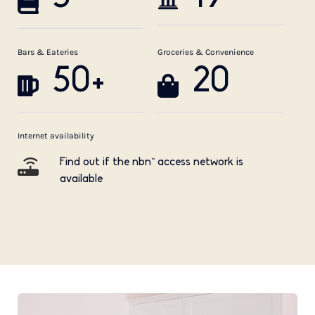
Bars & Eateries
Groceries & Convenience
50+
20
Internet availability
Find out if the nbn™ access network is
available