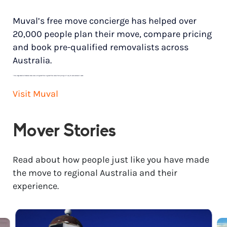
Muval’s free move concierge has helped over
20,000 people plan their move, compare pricing
and book pre-qualified removalists across
Australia.
*
Price range based on 3 bedroom house move with ground floor to ground floor access. Final pricing will vary for each customer’s needs.
Visit Muval
Mover Stories
Read about how people just like you have made
the move to regional Australia and their
experience.