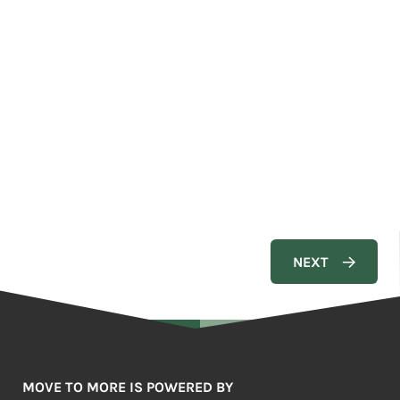
MOVE TO MORE IS POWERED BY