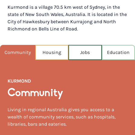
Kurmond is a village 70.5 km west of Sydney, in the
POPULATION
state of New South Wales, Australia. It is located in the
275
City of Hawkesbury between Kurrajong and North
Richmond on Bells Line of Road.
NEAREST CAPITAL
71km
NEAREST AIRPORT
Community
Housing
Jobs
Education
Sydney intl 84km
MEDIAN HOUSE PRICE
$1,150,000
KURMOND
AUGUST TEMP °C
Community
19 / 4
Living in regional Australia gives you access to a
wealth of community services, such as hospitals,
libraries, bars and eateries.