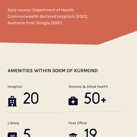
Data source: Department of Health
Commonwealth declared hospitals [2021],
Australia Post. Google [2021]
AMENITIES WITHIN 50KM OF KURMOND
Hospital
Doctors & Allied Health
20
50+
Library
Post Office
5
19