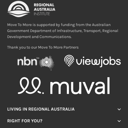
Move To More is supported by funding from the Australian
Government Department of Infrastructure, Transport, Regional
Development and Communications.
Thank you to our Move To More Partners
LIVING IN REGIONAL AUSTRALIA
Jobs
RIGHT FOR YOU?
Lifestyle
Location Finder
Housing