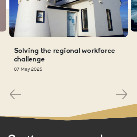
Solving the regional workforce
challenge
07 May 2025