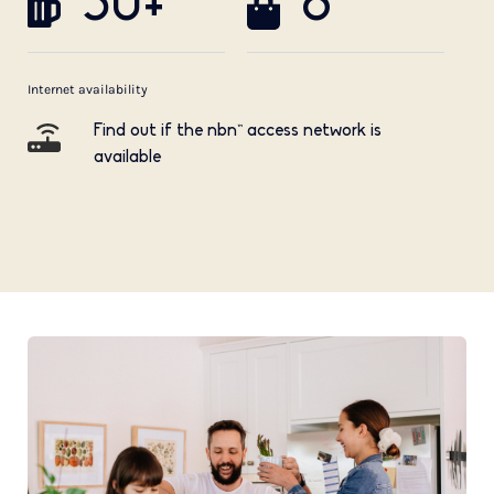
50+
8
Internet availability
Find out if the nbn™ access network is
available