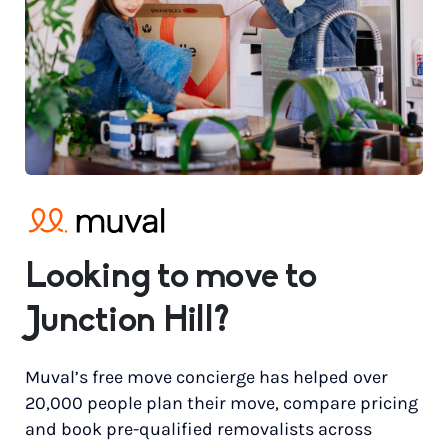
Looking to move to
Junction Hill?
Muval’s free move concierge has helped over
20,000 people plan their move, compare pricing
and book pre-qualified removalists across