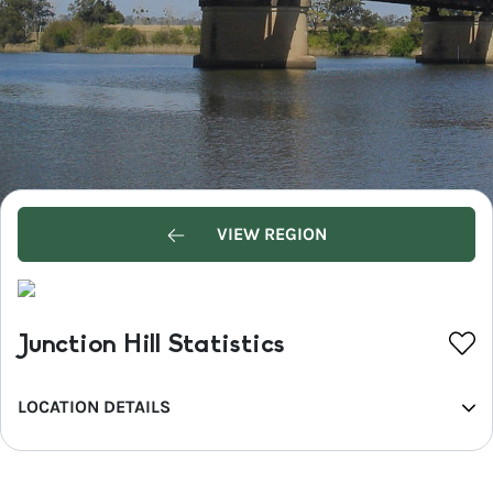
VIEW REGION
Junction Hill Statistics
LOCATION DETAILS
REGION
North Coast NSW