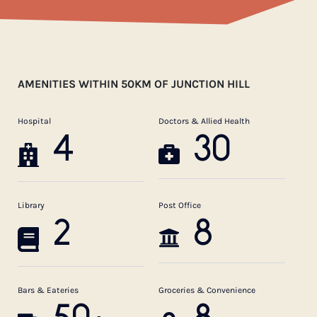
AMENITIES WITHIN 50KM OF JUNCTION HILL
Hospital
Doctors & Allied Health
4
30
Library
Post Office
2
8
Bars & Eateries
Groceries & Convenience