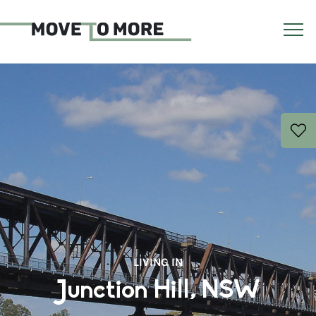
LIVING IN
Junction Hill, NSW