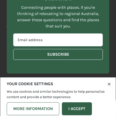
NAME
ACKNOWLEDGEMENT OF COUNTRY
Connecting people with places. If you're
*
thinking of relocating to regional Australia,
Move to More acknowledges all Traditional Custodians across
EMAIL
this vast land. We respect Elders past and present and are
answer these questions and find the places
ADDRESS
grateful for the enrichment such living cultures bring to our
that suit you.
*
lives.
SELECT
EMAIL
YOUR
ADDRESS
CURRENT
Copyright 2026
Sitemap
Disclaimer
Privacy Policy
*
WHICH
STATE
OF
Contact us
regionalaustralia.org.au
OR
THE
TERRITORY
FOLLOWING
BEST
DESCRIBES
YOUR COOKIE SETTINGS
YOU?
We use cookies and similar technologies to help personalise
content and provide a better experience.
MORE INFORMATION
I ACCEPT