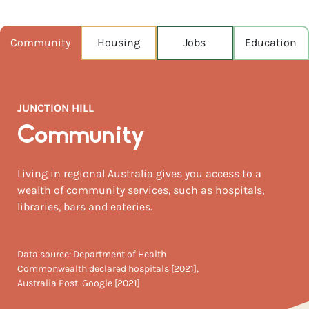
POPULATION
2,415
Community
Housing
Jobs
Education
NEAREST CAPITAL
321km
JUNCTION HILL
NEAREST AIRPORT
Ballina airport 145km
Community
MEDIAN HOUSE PRICE
Living in regional Australia gives you access to a
$495,000
wealth of community services, such as hospitals,
libraries, bars and eateries.
AUGUST TEMP °C
23 / 8
Data source: Department of Health
Commonwealth declared hospitals [2021],
Australia Post. Google [2021]