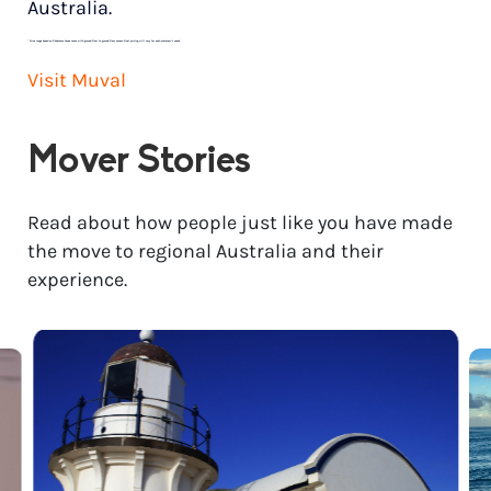
Australia.
*
Price range based on 3 bedroom house move with ground floor to ground floor access. Final pricing will vary for each customer’s needs.
Visit Muval
Mover Stories
Read about how people just like you have made
the move to regional Australia and their
experience.