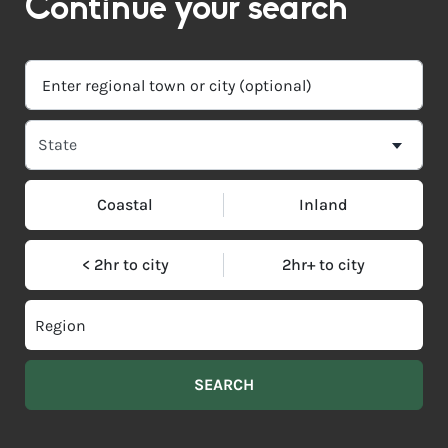
Continue your search
Coastal
Inland
< 2hr to city
2hr+ to city