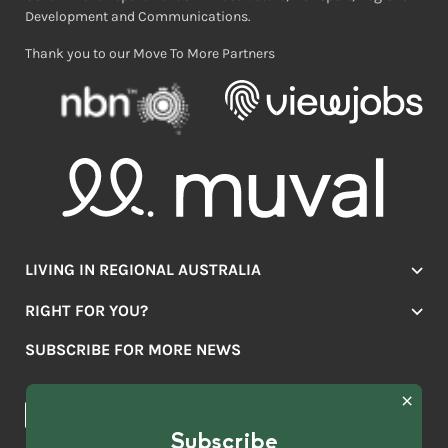
Development and Communications.
Thank you to our Move To More Partners
LIVING IN REGIONAL AUSTRALIA
Jobs
RIGHT FOR YOU?
Lifestyle
Location Finder
Housing
SUBSCRIBE FOR MORE NEWS
Mover Stories
Education
Browse towns
Making the Move
FIRST
News & Articles
NAME
*
Subscribe
LAST