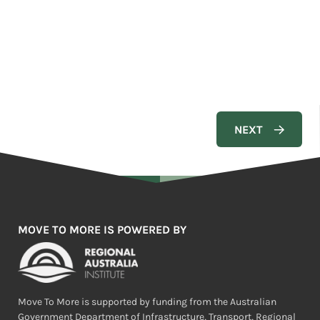
MOVE TO MORE IS POWERED BY
Move To More is supported by funding from the Australian
Government Department of Infrastructure, Transport, Regional