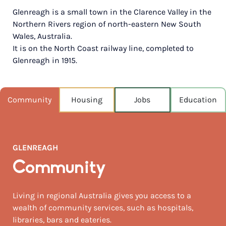
Glenreagh is a small town in the Clarence Valley in the
POPULATION
Northern Rivers region of north-eastern New South
1,848
Wales, Australia.
It is on the North Coast railway line, completed to
NEAREST CAPITAL
358km
Glenreagh in 1915.
NEAREST AIRPORT
Ballina airport 182km
Community
Housing
Jobs
Education
MEDIAN HOUSE PRICE
$820,000
GLENREAGH
AUGUST TEMP °C
20 / 8
Community
Living in regional Australia gives you access to a
wealth of community services, such as hospitals,
libraries, bars and eateries.