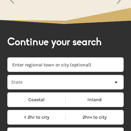
Continue your search
Coastal
Inland
< 2hr to city
2hr+ to city