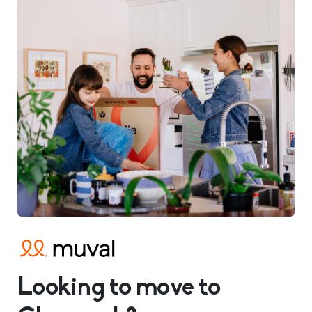
Looking to move to