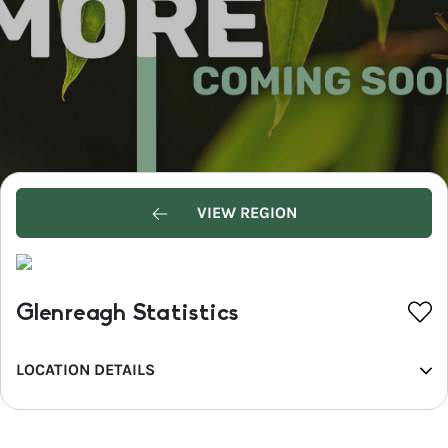
VIEW REGION
Glenreagh Statistics
LOCATION DETAILS
REGION
North Coast NSW