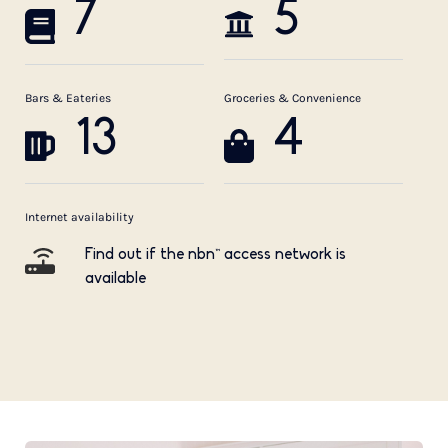
7
5
Bars & Eateries
Groceries & Convenience
13
4
Internet availability
Find out if the nbn™ access network is
available