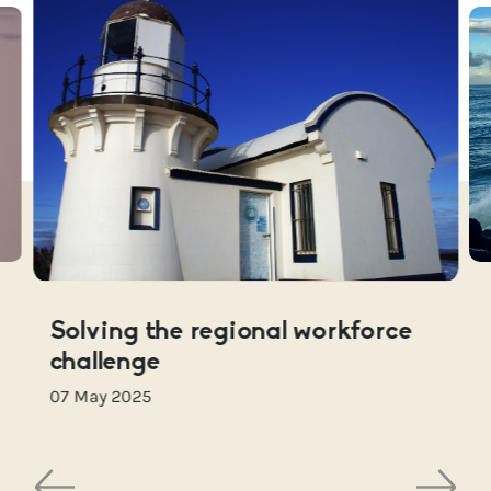
Solving the regional workforce
challenge
07 May 2025