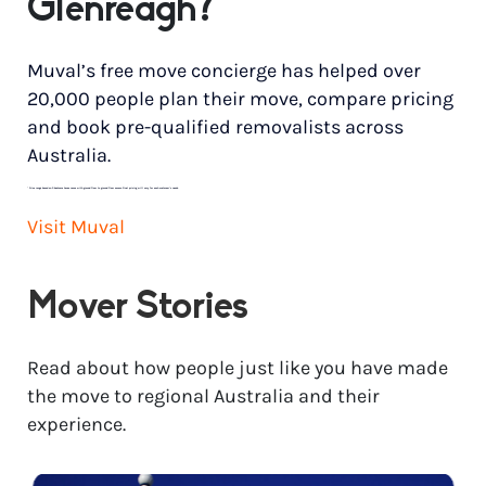
Glenreagh?
Muval’s free move concierge has helped over
20,000 people plan their move, compare pricing
and book pre-qualified removalists across
Australia.
*
Price range based on 3 bedroom house move with ground floor to ground floor access. Final pricing will vary for each customer’s needs.
Visit Muval
Mover Stories
Read about how people just like you have made
the move to regional Australia and their
experience.