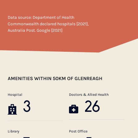
Data source: Department of Health
Commonwealth declared hospitals [2021],
Australia Post. Google [2021]
AMENITIES WITHIN 50KM OF GLENREAGH
Hospital
Doctors & Allied Health
3
26
Library
Post Office