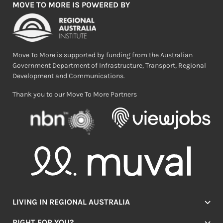
MOVE TO MORE IS POWERED BY
Move To More is supported by funding from the Australian
Government Department of Infrastructure, Transport, Regional
Development and Communications.
Thank you to our Move To More Partners
LIVING IN REGIONAL AUSTRALIA
Jobs
RIGHT FOR YOU?
Lifestyle