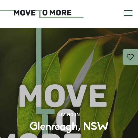
LIVING IN
Glenreagh, NSW