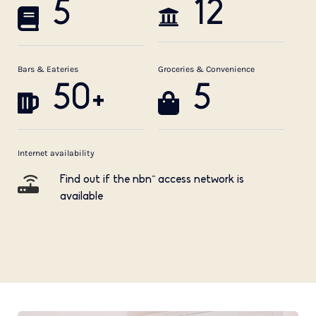
5
12
Bars & Eateries
Groceries & Convenience
50+
5
Internet availability
Find out if the nbn™ access network is
available