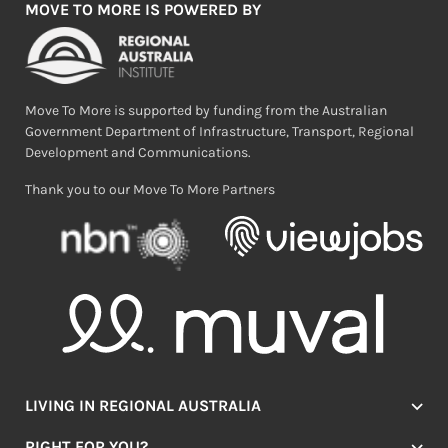
MOVE TO MORE IS POWERED BY
Move To More is supported by funding from the Australian
Government Department of Infrastructure, Transport, Regional
Development and Communications.
Thank you to our Move To More Partners
LIVING IN REGIONAL AUSTRALIA
Jobs
RIGHT FOR YOU?
Lifestyle