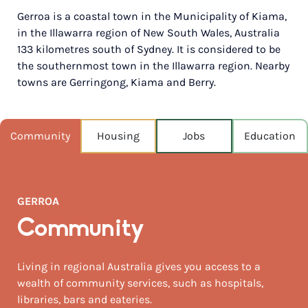
Gerroa is a coastal town in the Municipality of Kiama,
POPULATION
in the Illawarra region of New South Wales, Australia
645
133 kilometres south of Sydney. It is considered to be
the southernmost town in the Illawarra region. Nearby
NEAREST CAPITAL
134km
towns are Gerringong, Kiama and Berry.
NEAREST AIRPORT
Sydney intl 121km
Community
Housing
Jobs
Education
MEDIAN HOUSE PRICE
$1,567,000
GERROA
AUGUST TEMP °C
18 / 9
Community
Living in regional Australia gives you access to a
wealth of community services, such as hospitals,
libraries, bars and eateries.