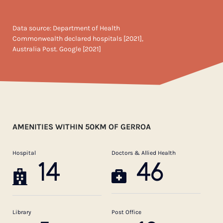
Data source: Department of Health
Commonwealth declared hospitals [2021],
Australia Post. Google [2021]
AMENITIES WITHIN 50KM OF GERROA
Hospital
Doctors & Allied Health
14
46
Library
Post Office