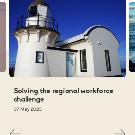
Solving the regional workforce
challenge
07 May 2025