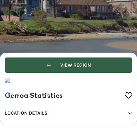
VIEW REGION
Gerroa Statistics
LOCATION DETAILS
REGION
South Coast