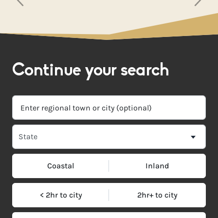
Continue your search
Coastal
Inland
< 2hr to city
2hr+ to city