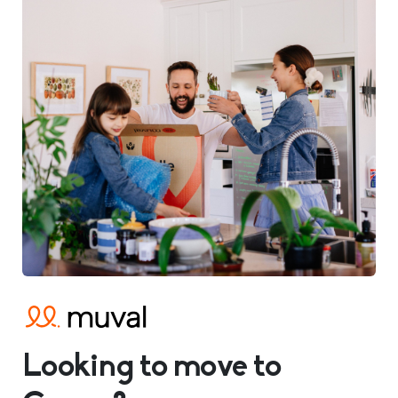
Looking to move to