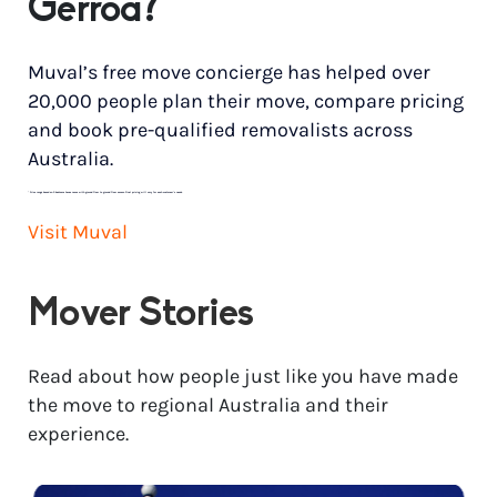
Gerroa?
Muval’s free move concierge has helped over
20,000 people plan their move, compare pricing
and book pre-qualified removalists across
Australia.
*
Price range based on 3 bedroom house move with ground floor to ground floor access. Final pricing will vary for each customer’s needs.
Visit Muval
Mover Stories
Read about how people just like you have made
the move to regional Australia and their
experience.