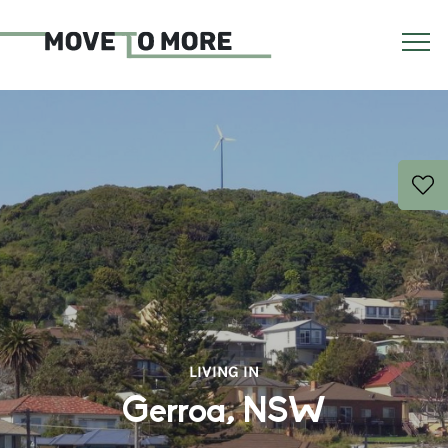
LIVING IN
Gerroa, NSW