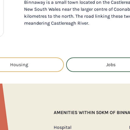
Binnaway is a small town located on the Castlerea
New South Wales near the larger centre of Coonab
kilometres to the north. The road linking these tw
meandering Castlereagh River.
Housing
Jobs
AMENITIES WITHIN 50KM OF BINN
Hospital