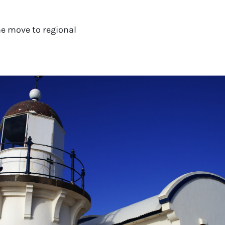
e move to regional