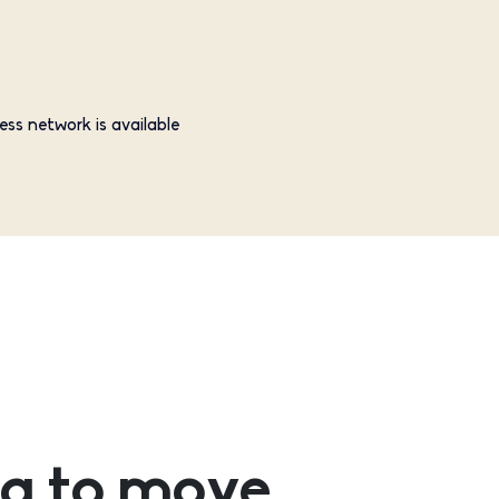
ess network is available
g to move