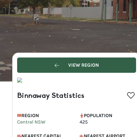
VIEW REGION
Binnaway Statistics
REGION
POPULATION
Central NSW
425
NEAREST CAPITAL
NEAREST AIRPORT