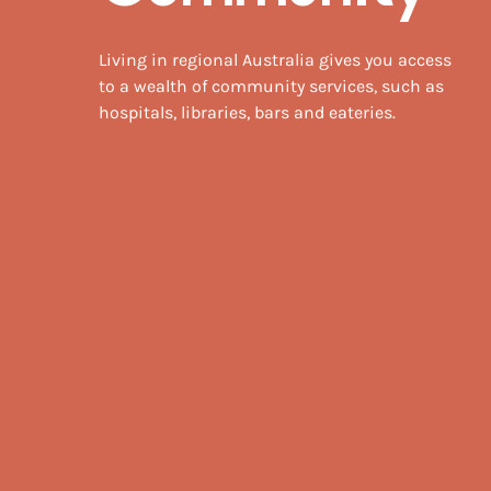
Living in regional Australia gives you access
to a wealth of community services, such as
hospitals, libraries, bars and eateries.