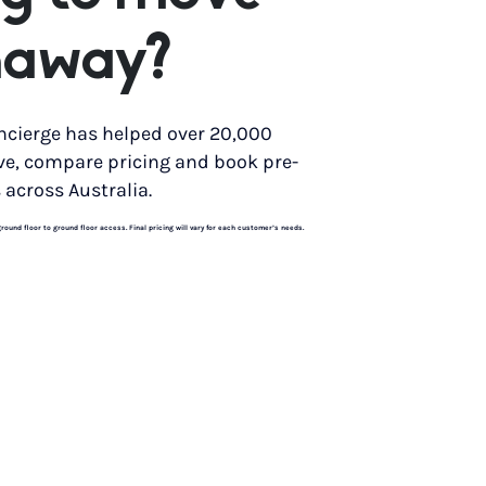
naway?
ncierge has helped over 20,000
ve, compare pricing and book pre-
 across Australia.
und floor to ground floor access. Final pricing will vary for each customer’s needs.