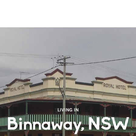
LIVING IN
Binnaway, NSW