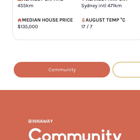
455km
Sydney intl 471km
MEDIAN HOUSE PRICE
AUGUST TEMP °C
$135,000
17 / 7
Community
BINNAWAY
Community