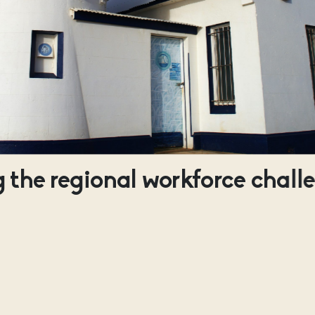
 the regional workforce chall