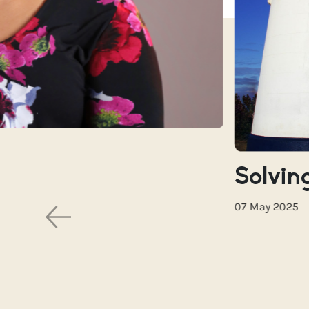
Solving
07 May 2025