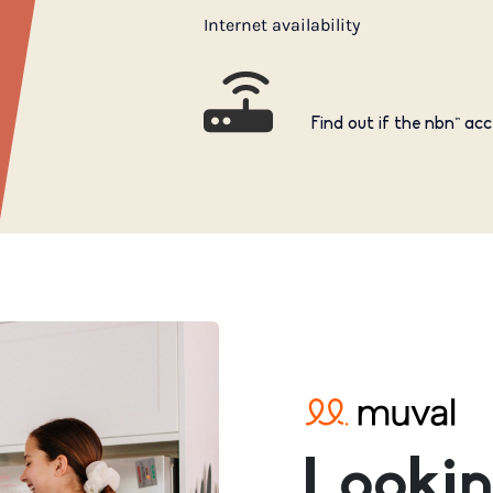
Internet availability
Find out if the nbn™ acc
Lookin