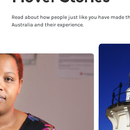
Read about how people just like you have made th
Australia and their experience.