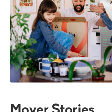
Mover Stories