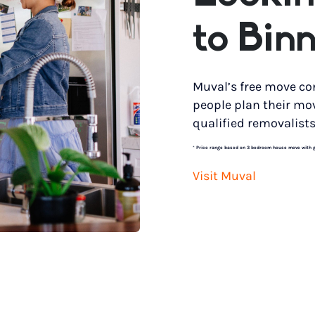
to Bin
Muval’s free move co
people plan their mo
qualified removalists
*
Price range based on 3 bedroom house move with gro
Visit Muval