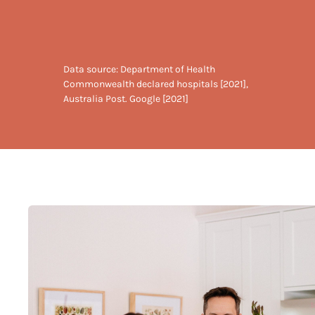
Data source: Department of Health
Commonwealth declared hospitals [2021],
Australia Post. Google [2021]