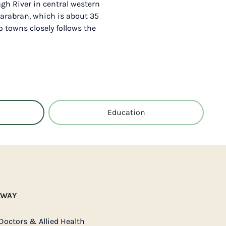
gh River in central western
arabran, which is about 35
o towns closely follows the
Education
AWAY
Doctors & Allied Health