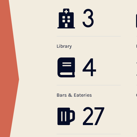
3
Library
4
Bars & Eateries
27