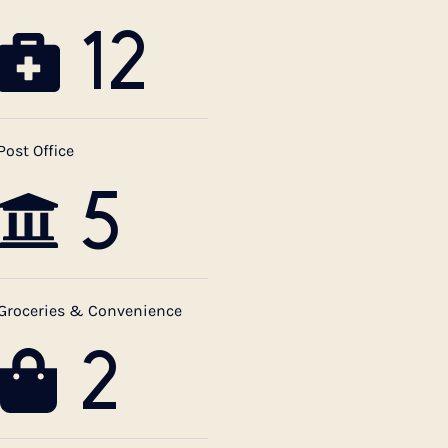
12
Post Office
5
Groceries & Convenience
2