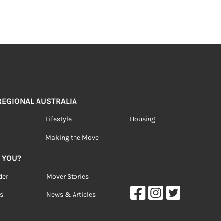
 REGIONAL AUSTRALIA
Lifestyle
Housing
Making the Move
 YOU?
der
Mover Stories
s
News & Articles