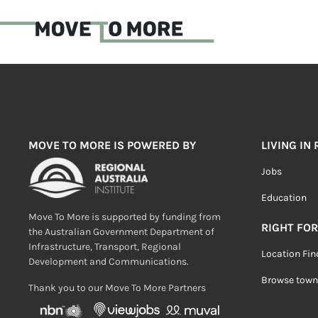
MOVE TO MORE IS POWERED BY
LIVING IN
Jobs
Education
Move To More is supported by funding from
RIGHT FOR
the Australian Government Department of
Infrastructure, Transport, Regional
Location Fin
Development and Communications.
Browse town
Thank you to our Move To More Partners