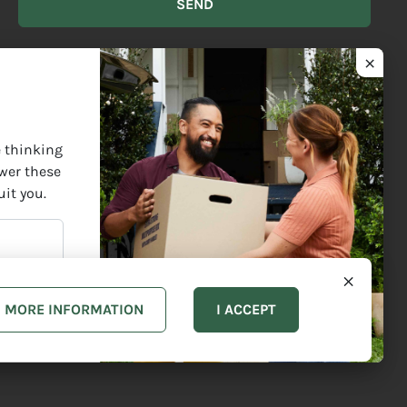
BEST
DESCRIBES
YOU?
ect Elders past and present and are grateful for the enrichment
e thinking
swer these
uit you.
MORE INFORMATION
I ACCEPT