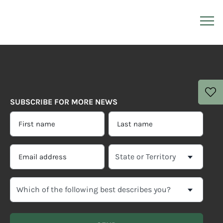
SUBSCRIBE FOR MORE NEWS
FIRST
LAST
NAME
NAME
*
*
EMAIL
SELECT
ADDRESS
YOUR
CURRENT
*
WHICH
STATE
OF
OR
THE
TERRITORY
FOLLOWING