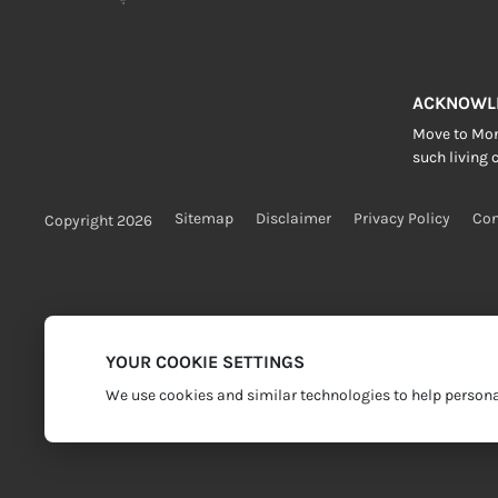
ACKNOWL
Move to More
such living c
Sitemap
Disclaimer
Privacy Policy
Con
Copyright 2026
YOUR COOKIE SETTINGS
We use cookies and similar technologies to help personal