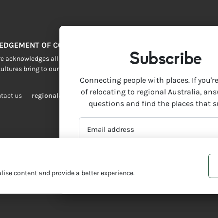
EDGEMENT OF COUNTRY
Subscribe
 acknowledges all Traditional Custodians across this vast land. We resp
ultures bring to our lives.
Connecting people with places. If you'r
of relocating to regional Australia, an
tact us
regionalaustralia.org.au
questions and find the places that s
EMAIL
ADDRESS
*
ise content and provide a better experience.