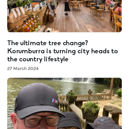
The ultimate tree change?
Korumburra is turning city heads to
the country lifestyle
27 March 2024