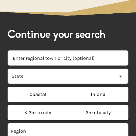
Continue your search
Coastal
Inland
< 2hr to city
2hr+ to city