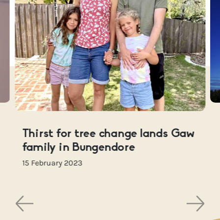
Thirst for tree change lands Gaw
family in Bungendore
15 February 2023