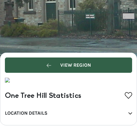
VIEW REGION
One Tree Hill Statistics
LOCATION DETAILS
REGION
Greater Adelaide