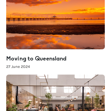
Moving to Queensland
27 June 2024