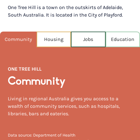
One Tree Hill is a town on the outskirts of Adelaide,
POPULATION
South Australia. It is located in the City of Playford.
579
NEAREST CAPITAL
33km
Community
Housing
Jobs
Education
NEAREST AIRPORT
Melbourne intl 739km
ONE TREE HILL
MEDIAN HOUSE PRICE
$480,000
Community
AUGUST TEMP °C
Living in regional Australia gives you access to a
15 / 5
wealth of community services, such as hospitals,
libraries, bars and eateries.
Data source: Department of Health