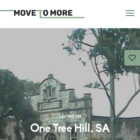
LIVING IN
One Tree Hill, SA