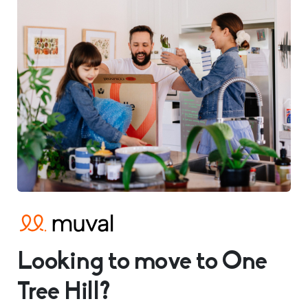
Looking to move to One
Tree Hill?