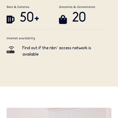
Bars & Eateries
Groceries & Convenience
50+
20
Internet availability
Find out if the nbn™ access network is
available