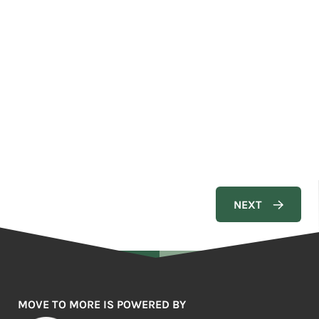
MOVE TO MORE IS POWERED BY