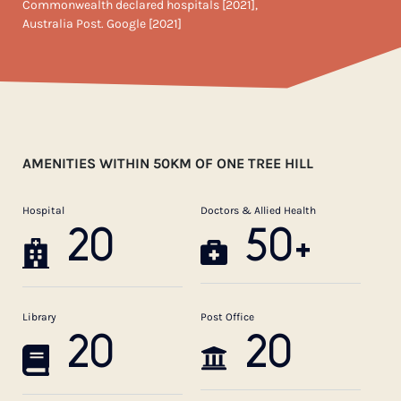
Commonwealth declared hospitals [2021],
Australia Post. Google [2021]
AMENITIES WITHIN 50KM OF ONE TREE HILL
Hospital
Doctors & Allied Health
20
50+
Library
Post Office
20
20