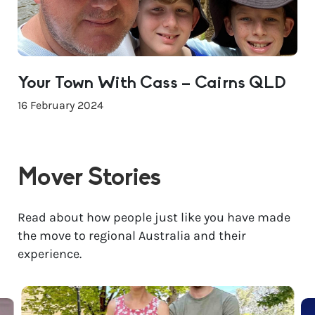
Your Town With Cass – Cairns QLD
16 February 2024
Mover Stories
Read about how people just like you have made
the move to regional Australia and their
experience.