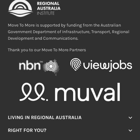
Move To More is supported by funding from the Australian
Government Department of Infrastructure, Transport, Regional
Development and Communications.
Thank you to our Move To More Partners
LIVING IN REGIONAL AUSTRALIA
Jobs
RIGHT FOR YOU?
Lifestyle
Location Finder
Housing