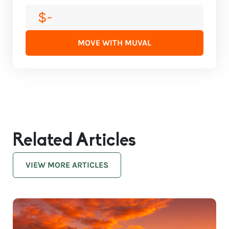
$-
MOVE WITH MUVAL
Related Articles
VIEW MORE ARTICLES