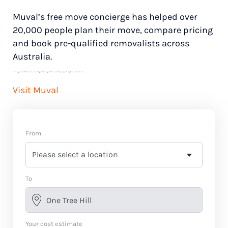
Muval’s free move concierge has helped over
20,000 people plan their move, compare pricing
and book pre-qualified removalists across
Australia.
*
Price range based on 3 bedroom house move with ground floor to ground floor access. Final pricing will vary for each customer’s needs.
Visit Muval
From
To
Your cost estimate