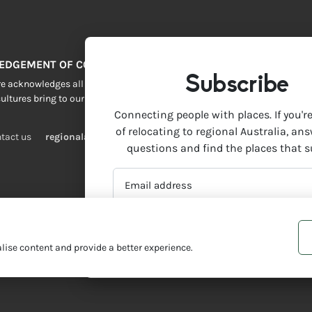
EDGEMENT OF COUNTRY
Subscribe
 acknowledges all Traditional Custodians across this vast land. We resp
ultures bring to our lives.
Connecting people with places. If you'r
of relocating to regional Australia, an
tact us
regionalaustralia.org.au
questions and find the places that s
EMAIL
ADDRESS
*
ise content and provide a better experience.