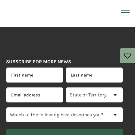
SUBSCRIBE FOR MORE NEWS
FIRST
LAST
NAME
NAME
*
*
EMAIL
SELECT
ADDRESS
YOUR
CURRENT
*
WHICH
STATE
OF
OR
THE
TERRITORY
FOLLOWING