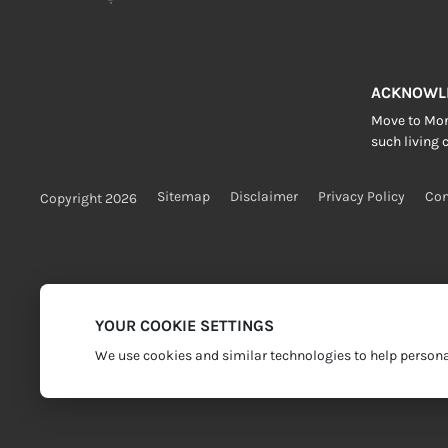
ACKNOWL
Move to More
such living c
Sitemap
Disclaimer
Privacy Policy
Con
Copyright 2026
YOUR COOKIE SETTINGS
We use cookies and similar technologies to help personal