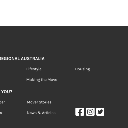
 REGIONAL AUSTRALIA
Lifestyle
Housing
Making the Move
 YOU?
der
Mover Stories
s
News & Articles