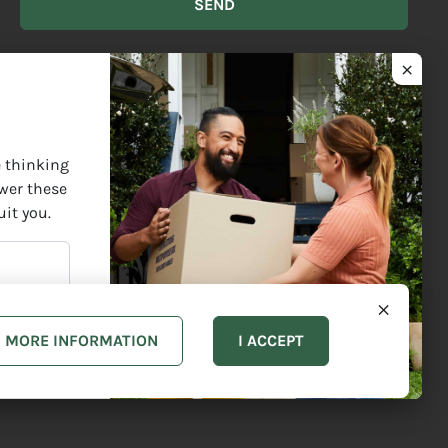
BEST
DESCRIBES
YOU?
ect Elders past and present and are grateful for the enrichment
e thinking
swer these
uit you.
MORE INFORMATION
I ACCEPT