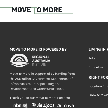
MOVE TO MORE IS POWERED BY
LIVING IN
Jobs
Education
Move To More is supported by funding from
RIGHT FOR
the Australian Government Department of
Infrastructure, Transport, Regional
Location Fin
Development and Communications.
Browse town
Thank you to our Move To More Partners